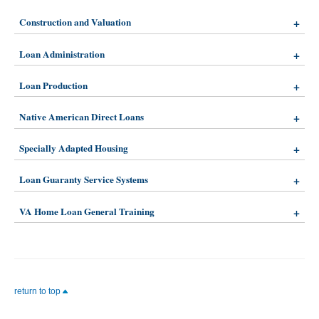
Construction and Valuation
Loan Administration
Loan Production
Native American Direct Loans
Specially Adapted Housing
Loan Guaranty Service Systems
VA Home Loan General Training
return to top