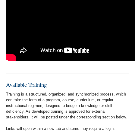
Available Training
Training is a structured, organized, and synchronized process, which
can take the form of a program, course, curriculum, or regular
instructional regimen, designed to bridge a knowledge or skill
deficiency. As developed training is approved for external
stakeholders, it will be posted under the corresponding section below.
Links will open within a new tab and some may require a login.