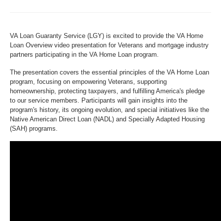
VA Loan Guaranty Service (LGY) is excited to provide the VA Home
Loan Overview video presentation for Veterans and mortgage industry
partners participating in the VA Home Loan program.
The presentation covers the essential principles of the VA Home Loan
program, focusing on empowering Veterans, supporting
homeownership, protecting taxpayers, and fulfilling America's pledge
to our service members. Participants will gain insights into the
program's history, its ongoing evolution, and special initiatives like the
Native American Direct Loan (NADL) and Specially Adapted Housing
(SAH) programs.