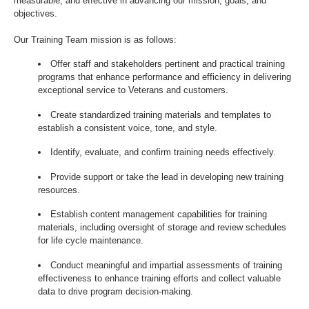
measurable, and effective in advancing our mission, goals, and
objectives.
Our Training Team mission is as follows:
Offer staff and stakeholders pertinent and practical training
programs that enhance performance and efficiency in delivering
exceptional service to Veterans and customers.
Create standardized training materials and templates to
establish a consistent voice, tone, and style.
Identify, evaluate, and confirm training needs effectively.
Provide support or take the lead in developing new training
resources.
Establish content management capabilities for training
materials, including oversight of storage and review schedules
for life cycle maintenance.
Conduct meaningful and impartial assessments of training
effectiveness to enhance training efforts and collect valuable
data to drive program decision-making.