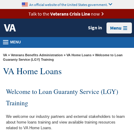
skip
An official website of the United States government.
MORE
to
VA
page
Talk to the
Veterans Crisis Line
now
content
Health
Sign in
Menu
Benefits
Burials &
MENU
Memorials
VA
»
Veterans Benefits Administration
»
VA Home Loans
» Welcome to Loan
About
Guaranty Service (LGY) Training
VA Home Loans
VA
Resources
Welcome to Loan Guaranty Service (LGY)
Media
Room
Training
Locations
We welcome our industry partners and external stakeholders to learn
Contact
about home loans training and view available training resources
Us
related to VA Home Loans.