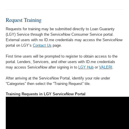
Request Training
Requests for training may be submitted directly to Loan Guaranty
(LGY) Service through the ServiceNow Consumer Service portal.
External users with no ID.me credentials may access the ServiceNow
portal on LGY’s
Contact Us
page.
First time users will be prompted to register to obtain access to the
portal. Lenders, Servicers, and other users with ID.me credentials
may access ServiceNow after signing in to
LGY Hub
or
VALERI
.
After arriving at the ServiceNow Portal, identify your role under
“Categories” then select the “Training Request” tile.
Training Requests in LGY ServiceNow Portal