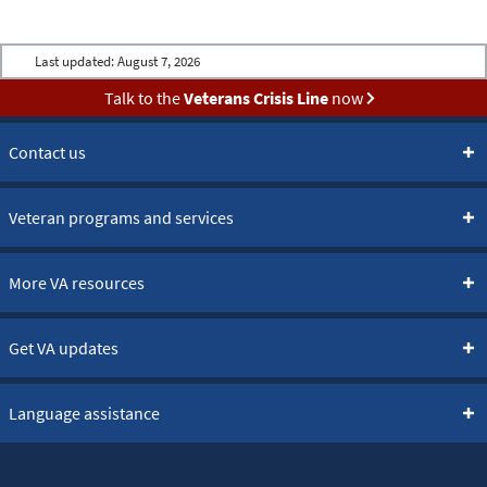
Last updated:
August 7, 2026
Talk to the
Veterans Crisis Line
now
Contact us
Veteran programs and services
More VA resources
Get VA updates
Language assistance