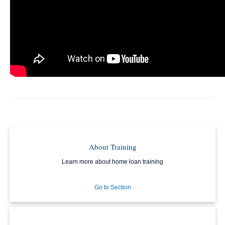
About Training
Learn more about home loan training
Go to Section