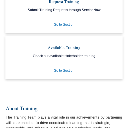
Request Training
Submit Training Requests through ServiceNow
Go to Section
Available Training
Check out available stakeholder training
Go to Section
About Training
The Training Team plays a vital role in our achievements by partnering
with stakeholders to drive coordinated learning that is strategic,