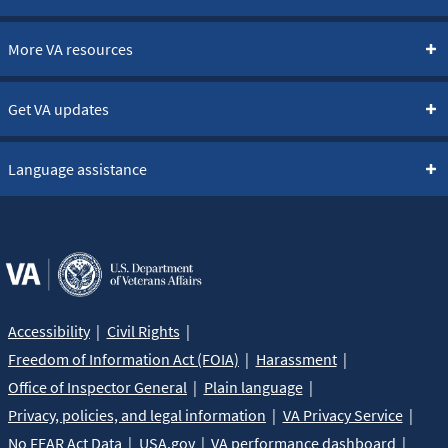
More VA resources
Get VA updates
Language assistance
Accessibility
Civil Rights
Freedom of Information Act (FOIA)
Harassment
Office of Inspector General
Plain language
Privacy, policies, and legal information
VA Privacy Service
No FEAR Act Data
USA.gov
VA performance dashboard