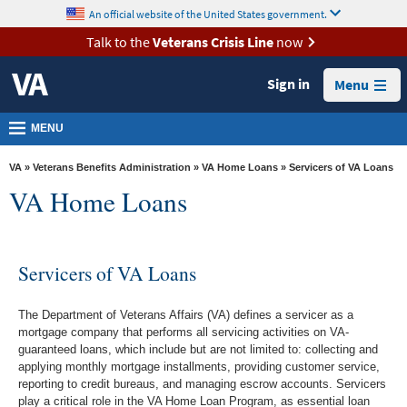
skip
An official website of the United States government.
MORE
to
VA
page
Talk to the
Veterans Crisis Line
now
content
Health
Sign in
Menu
Benefits
Burials &
MENU
Memorials
VA
»
Veterans Benefits Administration
»
VA Home Loans
» Servicers of VA Loans
About
VA Home Loans
VA
Resources
Servicers of VA Loans
Media
Room
The Department of Veterans Affairs (VA) defines a servicer as a
Locations
mortgage company that performs all servicing activities on VA-
guaranteed loans, which include but are not limited to: collecting and
Contact
applying monthly mortgage installments, providing customer service,
reporting to credit bureaus, and managing escrow accounts. Servicers
Us
play a critical role in the VA Home Loan Program, as essential loan