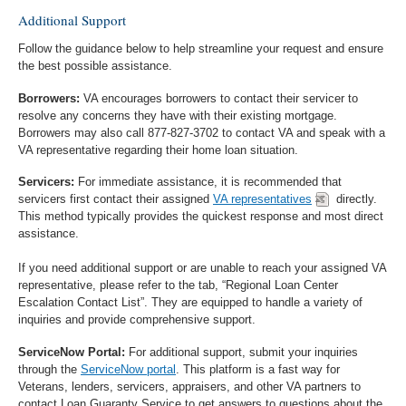
Additional Support
Follow the guidance below to help streamline your request and ensure
the best possible assistance.
Borrowers:
VA encourages borrowers to contact their servicer to
resolve any concerns they have with their existing mortgage.
Borrowers may also call 877-827-3702 to contact VA and speak with a
VA representative regarding their home loan situation.
Servicers:
For immediate assistance, it is recommended that
servicers first contact their assigned
VA representatives
directly.
This method typically provides the quickest response and most direct
assistance.
If you need additional support or are unable to reach your assigned VA
representative, please refer to the tab, “Regional Loan Center
Escalation Contact List”. They are equipped to handle a variety of
inquiries and provide comprehensive support.
ServiceNow Portal:
For additional support, submit your inquiries
through the
ServiceNow portal
. This platform is a fast way for
Veterans, lenders, servicers, appraisers, and other VA partners to
contact Loan Guaranty Service to get answers to questions about the