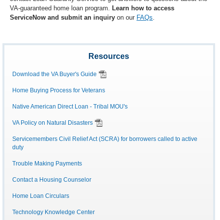
VA-guaranteed home loan program.
Learn how to access
ServiceNow and submit an inquiry
on our
FAQs
.
Resources
Download the VA Buyer's Guide
Home Buying Process for Veterans
Native American Direct Loan - Tribal MOU's
VA Policy on Natural Disasters
Servicemembers Civil Relief Act (SCRA) for borrowers called to active
duty
Trouble Making Payments
Contact a Housing Counselor
Home Loan Circulars
Technology Knowledge Center