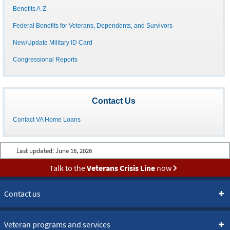
Benefits A-Z
Federal Benefits for Veterans, Dependents, and Survivors
New/Update Military ID Card
Congressional Reports
Contact Us
Contact VA Home Loans
Last updated:
June 16, 2026
Talk to the
Veterans Crisis Line
now
Contact us
Veteran programs and services