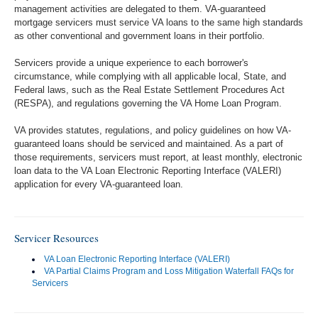
management activities are delegated to them. VA-guaranteed
mortgage servicers must service VA loans to the same high standards
as other conventional and government loans in their portfolio.
Servicers provide a unique experience to each borrower's
circumstance, while complying with all applicable local, State, and
Federal laws, such as the Real Estate Settlement Procedures Act
(RESPA), and regulations governing the VA Home Loan Program.
VA provides statutes, regulations, and policy guidelines on how VA-
guaranteed loans should be serviced and maintained. As a part of
those requirements, servicers must report, at least monthly, electronic
loan data to the VA Loan Electronic Reporting Interface (VALERI)
application for every VA-guaranteed loan.
Servicer Resources
VA Loan Electronic Reporting Interface (VALERI)
VA Partial Claims Program and Loss Mitigation Waterfall FAQs for
Servicers