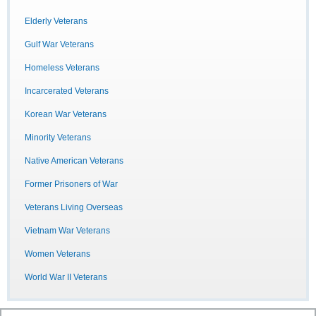
Elderly Veterans
Gulf War Veterans
Homeless Veterans
Incarcerated Veterans
Korean War Veterans
Minority Veterans
Native American Veterans
Former Prisoners of War
Veterans Living Overseas
Vietnam War Veterans
Women Veterans
World War II Veterans