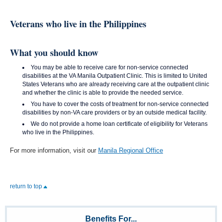
Veterans who live in the Philippines
What you should know
You may be able to receive care for non-service connected
disabilities at the VA Manila Outpatient Clinic. This is limited to United
States Veterans who are already receiving care at the outpatient clinic
and whether the clinic is able to provide the needed service.
You have to cover the costs of treatment for non-service connected
disabilities by non-VA care providers or by an outside medical facility.
We do not provide a home loan certificate of eligibility for Veterans
who live in the Philippines.
For more information, visit our
Manila Regional Office
return to top
Benefits For...