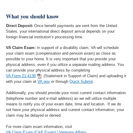
What you should know
Direct Deposit:
Once benefit payments are sent from the United
States, your international direct deposit arrival depends on your
foreign financial institution’s processing time.
VA Claim Exam:
In support of a disability claim, VA will schedule
your claim exam (compensation and pension exam) as close as
possible to your home. It is very important that you provide your
physical address, even if you utilize a separate mailing address. You
can provide your physical address by completing
VA Form 21-4138
(Statement in Support of Claim) and uploading it
with your claim at
VA.gov
or through
Quick Submit
.
Additionally, you should provide your most current contact information
(telephone number and e-mail address) as we will utilize multiple
means to notify you of your exam date, time and location. If we do
not have your physical address and current contact information, your
claim may be delayed or denied.
For more claim exam information, visit
VA Claim Exam (C&P Exam) | Veterans Affairs