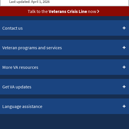
Last updated:
April 1, 2026
Talk to the
Veterans Crisis Line
now
Contact us
Veteran programs and services
More VA resources
Get VA updates
Language assistance