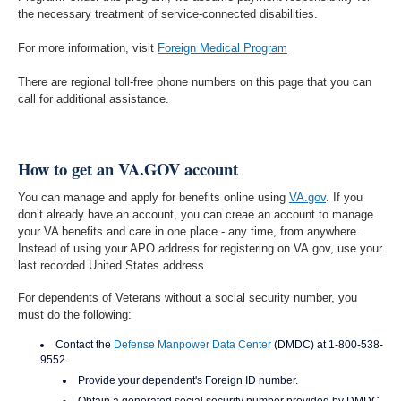
the necessary treatment of service-connected disabilities.
For more information, visit
Foreign Medical Program
There are regional toll-free phone numbers on this page that you can
call for additional assistance.
How to get an VA.GOV account
You can manage and apply for benefits online using
VA.gov
. If you
don’t already have an account, you can creae an account to manage
your VA benefits and care in one place - any time, from anywhere.
Instead of using your APO address for registering on VA.gov, use your
last recorded United States address.
For dependents of Veterans without a social security number, you
must do the following:
Contact the
Defense Manpower Data Center
(DMDC) at 1-800-538-
9552.
Provide your dependent's Foreign ID number.