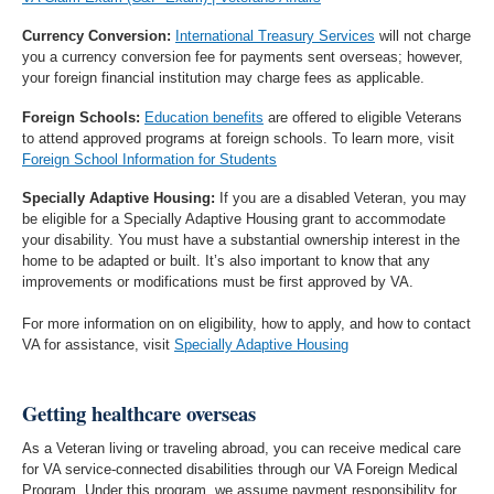
Currency Conversion:
International Treasury Services
will not charge
you a currency conversion fee for payments sent overseas; however,
your foreign financial institution may charge fees as applicable.
Foreign Schools:
Education benefits
are offered to eligible Veterans
to attend approved programs at foreign schools. To learn more, visit
Foreign School Information for Students
Specially Adaptive Housing:
If you are a disabled Veteran, you may
be eligible for a Specially Adaptive Housing grant to accommodate
your disability. You must have a substantial ownership interest in the
home to be adapted or built. It’s also important to know that any
improvements or modifications must be first approved by VA.
For more information on on eligibility, how to apply, and how to contact
VA for assistance, visit
Specially Adaptive Housing
Getting healthcare overseas
As a Veteran living or traveling abroad, you can receive medical care
for VA service-connected disabilities through our VA Foreign Medical
Program. Under this program, we assume payment responsibility for