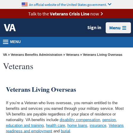
skip
An official website of the United States government.
MORE
to
VA
page
Talk to the
Veterans Crisis Line
now
content
Health
Sign in
Menu
Benefits
Burials &
MENU
Memorials
VA
»
Veterans Benefits Administration
»
Veterans
» Veterans Living Overseas
About
Veterans
VA
Resources
Veterans Living Overseas
Media
Room
If you’re a Veteran who lives overseas, you remain entitled to the
Locations
benefits and services you earned through your military service. Most
VA benefits are payable regardless of your place of residence or
Contact
nationality. VA benefits include
disability compensation
,
pension
,
education and training
,
health care
,
home loans
,
insurance
,
Veterans
Us
readiness and employment
and
burial
.