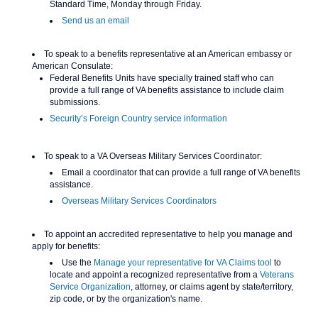
Standard Time, Monday through Friday.
Send us an email
To speak to a benefits representative at an American embassy or
American Consulate:
Federal Benefits Units have specially trained staff who can
provide a full range of VA benefits assistance to include claim
submissions.
Security’s Foreign Country service information
To speak to a VA Overseas Military Services Coordinator:
Email a coordinator that can provide a full range of VA benefits
assistance.
Overseas Military Services Coordinators
To appoint an accredited representative to help you manage and
apply for benefits:
Use the
Manage your representative for VA Claims tool
to
locate and appoint a recognized representative from a
Veterans
Service Organization
, attorney, or claims agent by state/territory,
zip code, or by the organization's name.