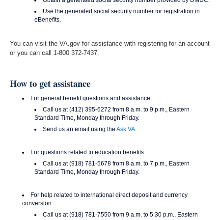
Obtain a generated social security number provided by DMDC.
Use the generated social security number for registration in
eBenefits.
You can visit the VA.gov for assistance with registering for an account
or you can call 1-800 372-7437.
How to get assistance
For general benefit questions and assistance:
Call us at (412) 395-6272 from 8 a.m. to 9 p.m., Eastern
Standard Time, Monday through Friday.
Send us an email using the
Ask VA
.
For questions related to education benefits:
Call us at (918) 781-5678 from 8 a.m. to 7 p.m., Eastern
Standard Time, Monday through Friday.
For help related to international direct deposit and currency
conversion:
Call us at (918) 781-7550 from 9 a.m. to 5:30 p.m., Eastern