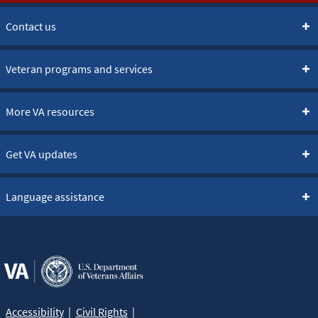
Contact us
Veteran programs and services
More VA resources
Get VA updates
Language assistance
Accessibility
Civil Rights