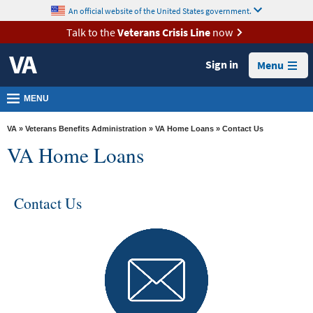
skip
An official website of the United States government.
MORE
to
VA
page
Talk to the
Veterans Crisis Line
now
content
Health
Sign in
Menu
Benefits
Burials &
MENU
Memorials
VA
»
Veterans Benefits Administration
»
VA Home Loans
» Contact Us
About
VA Home Loans
VA
Resources
Contact Us
Media
Room
Locations
Contact
Us