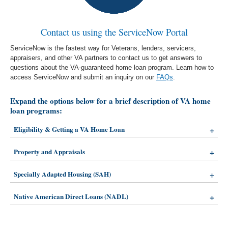
Contact us using the ServiceNow Portal
ServiceNow is the fastest way for Veterans, lenders, servicers,
appraisers, and other VA partners to contact us to get answers to
questions about the VA-guaranteed home loan program. Learn how to
access ServiceNow and submit an inquiry on our
FAQs
.
Expand the options below for a brief description of VA home
loan programs:
Eligibility & Getting a VA Home Loan
Property and Appraisals
Specially Adapted Housing (SAH)
Native American Direct Loans (NADL)