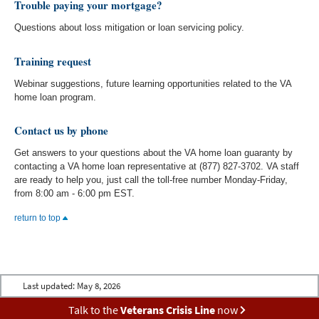
Trouble paying your mortgage?
Questions about loss mitigation or loan servicing policy.
Training request
Webinar suggestions, future learning opportunities related to the VA
home loan program.
Contact us by phone
Get answers to your questions about the VA home loan guaranty by
contacting a VA home loan representative at (877) 827-3702. VA staff
are ready to help you, just call the toll-free number Monday-Friday,
from 8:00 am - 6:00 pm EST.
return to top
Last updated:
May 8, 2026
Talk to the
Veterans Crisis Line
now