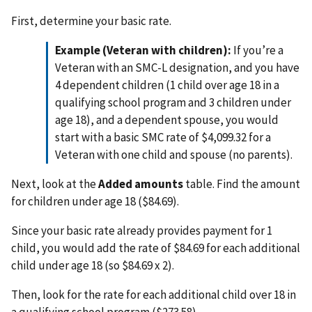
First, determine your basic rate.
Example (Veteran with children):
If you’re a
Veteran with an SMC-L designation, and you have
4 dependent children (1 child over age 18 in a
qualifying school program and 3 children under
age 18), and a dependent spouse, you would
start with a basic SMC rate of $4,099.32 for a
Veteran with one child and spouse (no parents).
Next, look at the
Added amounts
table. Find the amount
for children under age 18 ($84.69).
Since your basic rate already provides payment for 1
child, you would add the rate of $84.69 for each additional
child under age 18 (so $84.69 x 2).
Then, look for the rate for each additional child over 18 in
a qualifying school program ($273.58).