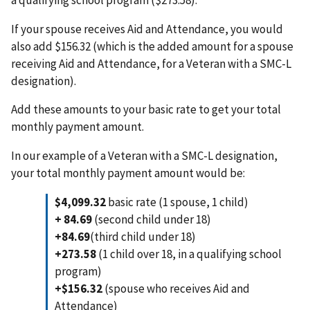
If your spouse receives Aid and Attendance, you would
also add $156.32 (which is the added amount for a spouse
receiving Aid and Attendance, for a Veteran with a SMC-L
designation).
Add these amounts to your basic rate to get your total
monthly payment amount.
In our example of a Veteran with a SMC-L designation,
your total monthly payment amount would be:
$4,099.32
basic rate (1 spouse, 1 child)
+ 84.69
(second child under 18)
+84.69
(third child under 18)
+273.58
(1 child over 18, in a qualifying school
program)
+$156.32
(spouse who receives Aid and
Attendance)