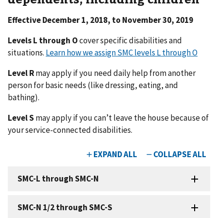
Effective December 1, 2018, to November 30, 2019
Levels L through O
cover specific disabilities and
situations.
Learn how we assign SMC levels L through O
Level R
may apply if you need daily help from another
person for basic needs (like dressing, eating, and
bathing).
Level S
may apply if you can’t leave the house because of
your service-connected disabilities.