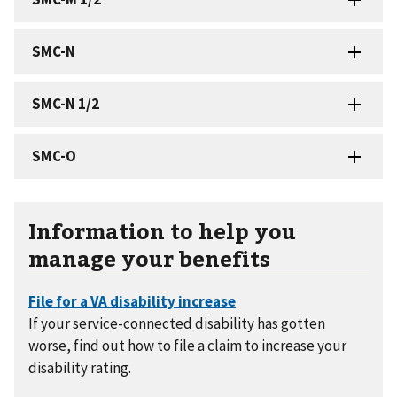
Information to help you
manage your benefits
If your service-connected disability has gotten
worse, find out how to file a claim to increase your
disability rating.