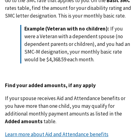
Go to the SMC rate that applies to you. On the
Basic SMC
rates table, find the amount for your disability rating and
SMC letter designation. This is your monthly basic rate.
Example (Veteran with no children):
If you
were a Veteran with a dependent spouse (no
dependent parents or children), and you had an
SMC-M designation, your monthly basic rate
would be $4,368.59 each month.
Find your added amounts, if any apply
If your spouse receives Aid and Attendance benefits or
you have more than one child, you may qualify for
additional monthly payment amounts as listed in the
Added amounts
table.
Learn more about Aid and Attendance benefits