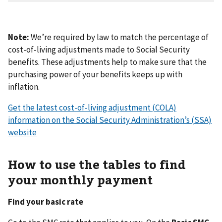
Note:
We’re required by law to match the percentage of
cost-of-living adjustments made to Social Security
benefits. These adjustments help to make sure that the
purchasing power of your benefits keeps up with
inflation.
Get the latest cost-of-living adjustment (COLA)
information on the Social Security Administration’s (SSA)
website
How to use the tables to find
your monthly payment
Find your basic rate