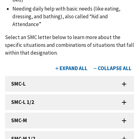
Needing daily help with basic needs (like eating,
dressing, and bathing), also called “Aid and
Attendance”
Select an SMC letter below to learn more about the
specific situations and combinations of situations that fall
within that designation.