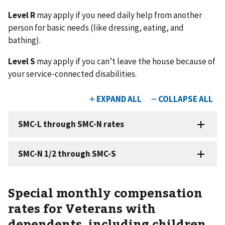
Level R
may apply if you need daily help from another
person for basic needs (like dressing, eating, and
bathing).
Level S
may apply if you can’t leave the house because of
your service-connected disabilities.
Special monthly compensation
rates for Veterans with
dependents, including children