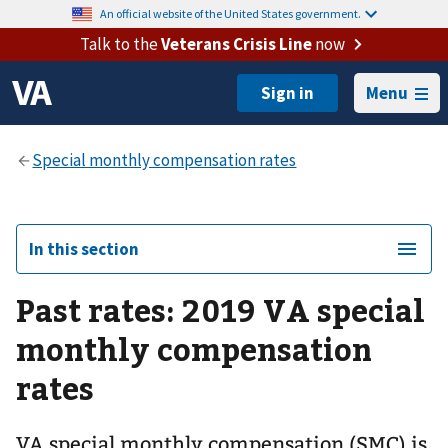
An official website of the United States government.
Talk to the
Veterans Crisis Line
now
Menu
In this section
Past rates: 2019 VA special
monthly compensation
rates
VA special monthly compensation (SMC) is