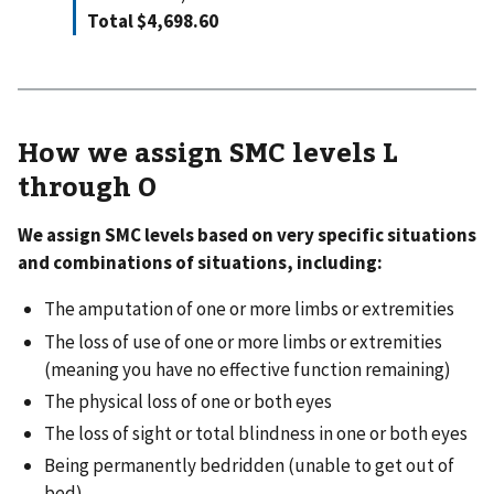
Total $4,698.60
How we assign SMC levels L
through O
We assign SMC levels based on very specific situations
and combinations of situations, including:
The amputation of one or more limbs or extremities
The loss of use of one or more limbs or extremities
(meaning you have no effective function remaining)
The physical loss of one or both eyes
The loss of sight or total blindness in one or both eyes
Being permanently bedridden (unable to get out of
bed)