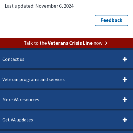
Last updated:
November 6, 2024
Talk to the
Veterans Crisis Line
now
Contact us
Veteran programs and services
More VA resources
Get VA updates