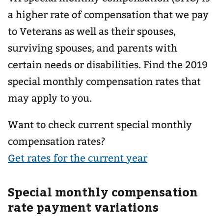
a higher rate of compensation that we pay
to Veterans as well as their spouses,
surviving spouses, and parents with
certain needs or disabilities. Find the 2019
special monthly compensation rates that
may apply to you.
Want to check current special monthly
compensation rates?
Get rates for the current year
Special monthly compensation
rate payment variations