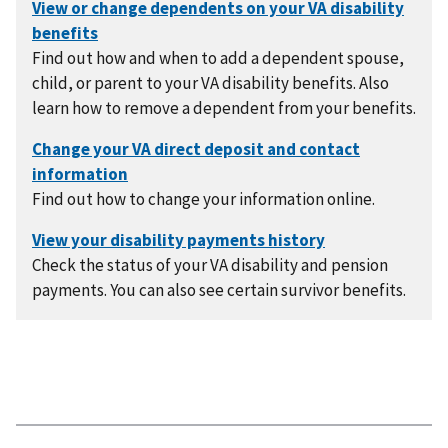
Find out how and when to add a dependent spouse,
child, or parent to your VA disability benefits. Also
learn how to remove a dependent from your benefits.
Find out how to change your information online.
Check the status of your VA disability and pension
payments. You can also see certain survivor benefits.