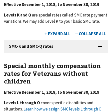
Effective December 1, 2018, to November 30, 2019
Levels K and Q
are special rates called SMC rate payment
variations. We may add Level K to your basic SMC rate.
Special monthly compensation
rates for Veterans without
children
Effective December 1, 2018, to November 30, 2019
Levels L through O
cover specific disabilities and
situations.
Learn how we assign SMC levels L through O