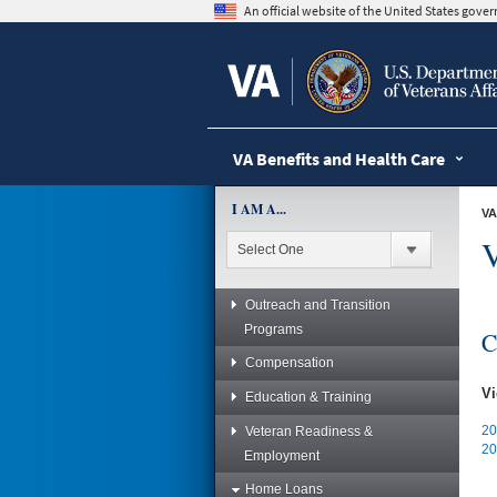
skip
An official website of the United States gov
to
page
content
VA Benefits and Health Care
I AM A...
VA
Outreach and Transition
Programs
C
Compensation
Vi
Education & Training
20
Veteran Readiness &
20
Employment
Home Loans