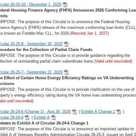
rcular 26-25-10 - December 1, 2025
deral Housing Finance Agency (FHFA) Announces 2026 Conforming Loa
mits
RPOSE: The purpose of this Circular is to announce the Federal Housing
nance Agency's (FHFA) release of the maximum conforming loan limits (CLL),
so known as Freddie Mac CLL, for 2026.
(Rescind Jan 1, 2027)
rcular 26-25-9 - September 26, 2025
ocedure for the Collection of Partial Claim Funds
RPOSE: The purpose of this Circular is to provide guidance regarding the
llection of outstanding partial claim subordinate loans.
(Valid until rescinded)
rcular 26-25-7 - September 22, 2025
e Effect of Certain Home Energy Efficiency Ratings on VA Underwriting
cisions
RPOSE: The purpose of this Circular is to provide clarification on the use of 
operty’s energy efficiency rating during the VA home loan underwriting proces
alid until rescinded)
rcular 26-24-6 (Change 1) - Aug 26, 2025
|
Exhibit A Change 1
|
rcular 26-24-6
|
Exhibit A
dates to Exhibit A of Circular 26-24-6 Change 1
RPOSE: The purpose of this Circular is to announce an important update to
hibit A of Veterans Benefits Administration Circular 26-25-3, issued on April 2