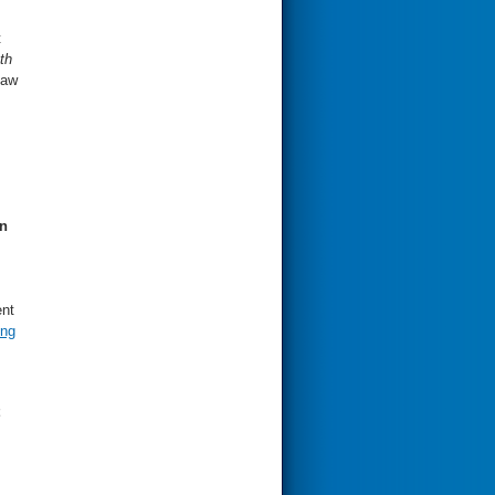
t
th
Law
n
ent
ing