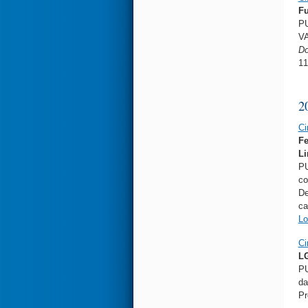
Fu
PU
VA
Do
11
2
Ci
Fe
Li
PU
co
De
ca
Lo
Ci
LG
PU
da
Pr