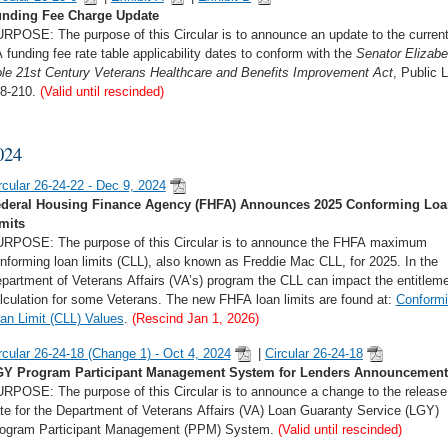
nding Fee Charge Update
RPOSE: The purpose of this Circular is to announce an update to the curren
 funding fee rate table applicability dates to conform with the
Senator Elizabe
le 21st Century Veterans Healthcare and Benefits Improvement Act
, Public 
8-210.
(Valid until rescinded)
024
rcular 26-24-22 - Dec 9, 2024
deral Housing Finance Agency (FHFA) Announces 2025 Conforming Loa
mits
RPOSE: The purpose of this Circular is to announce the FHFA maximum
nforming loan limits (CLL), also known as Freddie Mac CLL, for 2025. In the
partment of Veterans Affairs (VA’s) program the CLL can impact the entitlem
lculation for some Veterans. The new FHFA loan limits are found at:
Conform
an Limit (CLL) Values
.
(Rescind Jan 1, 2026)
rcular 26-24-18 (Change 1) - Oct 4, 2024
|
Circular 26-24-18
Y Program Participant Management System for Lenders Announcement
RPOSE: The purpose of this Circular is to announce a change to the release
te for the Department of Veterans Affairs (VA) Loan Guaranty Service (LGY)
ogram Participant Management (PPM) System.
(Valid until rescinded)