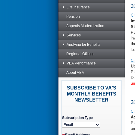
2
Life Insurance
Ci
Pension
In
Appeals Modernization
St
PU
Services
in
th
Applying for Benefits
lo
Regional Offices
Ci
VBA Performance
Up
PU
About VBA
De
un
SUBSCRIBE TO VA'S
MONTHLY BENEFITS
NEWSLETTER
2
Ci
Ad
Subscription Type
PU
or
Email Address