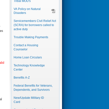
Tribal MOU's
VA Policy on Natural
Disasters
Servicemembers Civil Relief Act
(SCRA) for borrowers called to
e
active duty
ges
Trouble Making Payments
Contact a Housing
Counselor
Home Loan Circulars
alid
Technology Knowledge
Center
Benefits A-Z
Federal Benefits for Veterans,
Dependents, and Survivors
New/Update Military ID
al
Card