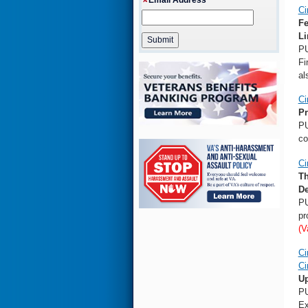
Ci
Fe
Li
PU
Fi
al
Ci
Pr
PU
co
Ci
Th
De
PU
pr
(V
Ci
Ci
Up
PU
Ex