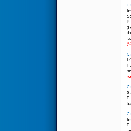
Ci
In
St
PU
(h
th
lo
(V
Ci
LG
PU
ne
re
Ci
Se
PU
tr
Ci
Im
PU
im