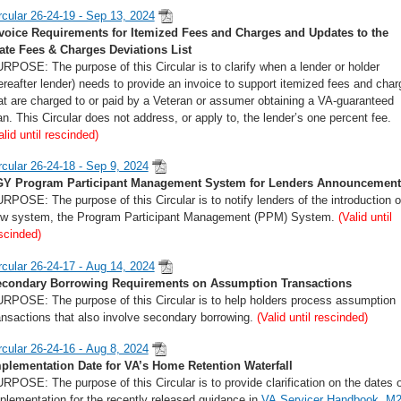
rcular 26-24-19 - Sep 13, 2024
voice Requirements for Itemized Fees and Charges and Updates to the
ate Fees & Charges Deviations List
RPOSE: The purpose of this Circular is to clarify when a lender or holder
ereafter lender) needs to provide an invoice to support itemized fees and cha
at are charged to or paid by a Veteran or assumer obtaining a VA-guaranteed
an. This Circular does not address, or apply to, the lender’s one percent fee.
alid until rescinded)
rcular 26-24-18 - Sep 9, 2024
Y Program Participant Management System for Lenders Announcement
RPOSE: The purpose of this Circular is to notify lenders of the introduction o
w system, the Program Participant Management (PPM) System.
(Valid until
scinded)
rcular 26-24-17 - Aug 14, 2024
condary Borrowing Requirements on Assumption Transactions
RPOSE: The purpose of this Circular is to help holders process assumption
ansactions that also involve secondary borrowing.
(Valid until rescinded)
rcular 26-24-16 - Aug 8, 2024
plementation Date for VA’s Home Retention Waterfall
RPOSE: The purpose of this Circular is to provide clarification on the dates o
plementation for the recently released guidance in
VA Servicer Handbook, M2