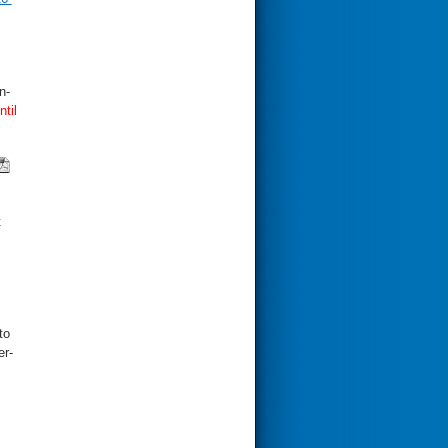
n-
ntil
t
to
er-