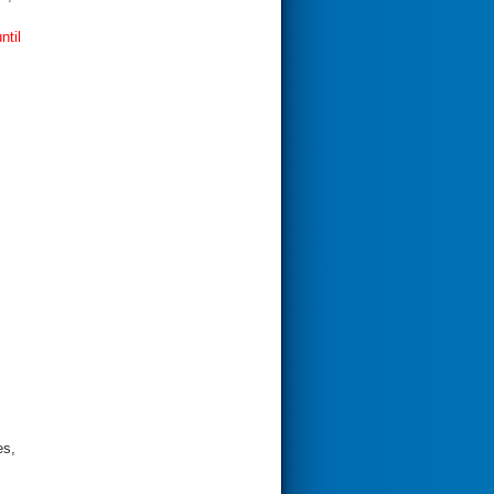
ntil
es,