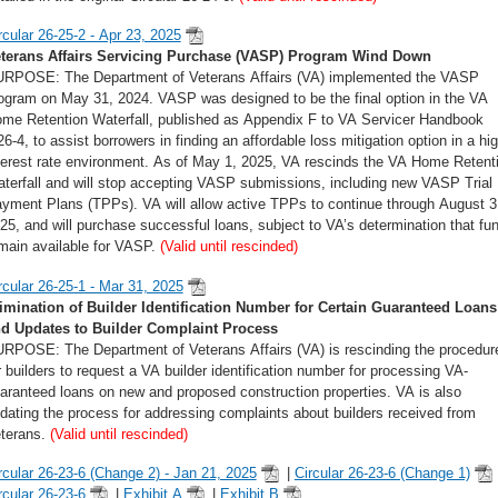
rcular 26-25-2 - Apr 23, 2025
terans Affairs Servicing Purchase (VASP) Program Wind Down
RPOSE: The Department of Veterans Affairs (VA) implemented the VASP
ogram on May 31, 2024. VASP was designed to be the final option in the VA
me Retention Waterfall, published as Appendix F to VA Servicer Handbook
6-4, to assist borrowers in finding an affordable loss mitigation option in a hig
terest rate environment. As of May 1, 2025, VA rescinds the VA Home Retent
terfall and will stop accepting VASP submissions, including new VASP Trial
yment Plans (TPPs). VA will allow active TPPs to continue through August 3
25, and will purchase successful loans, subject to VA’s determination that fu
main available for VASP.
(Valid until rescinded)
rcular 26-25-1 - Mar 31, 2025
imination of Builder Identification Number for Certain Guaranteed Loans
d Updates to Builder Complaint Process
RPOSE: The Department of Veterans Affairs (VA) is rescinding the procedur
r builders to request a VA builder identification number for processing VA-
aranteed loans on new and proposed construction properties. VA is also
dating the process for addressing complaints about builders received from
terans.
(Valid until rescinded)
rcular 26-23-6 (Change 2) - Jan 21, 2025
|
Circular 26-23-6 (Change 1)
rcular 26-23-6
|
Exhibit A
|
Exhibit B