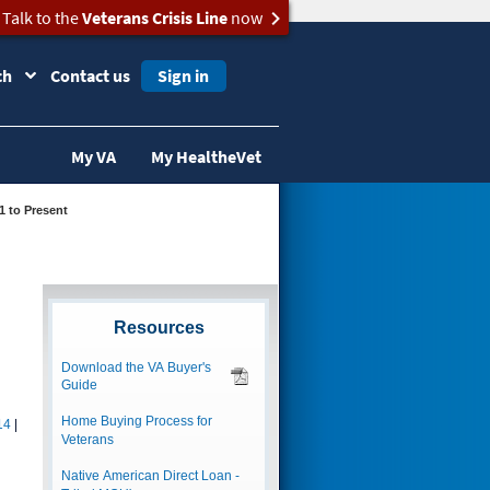
Talk to the
Veterans Crisis Line
now
ch
Contact us
Sign in
My VA
My HealtheVet
21 to Present
Resources
Download the VA Buyer's
Guide
Home Buying Process for
14
|
Veterans
Native American Direct Loan -