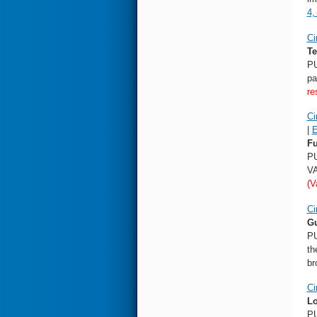
4,
Ci
Te
PU
pa
re
Ci
|
E
Fu
PU
VA
(V
Ci
Gu
PU
th
br
Ci
Lo
PU