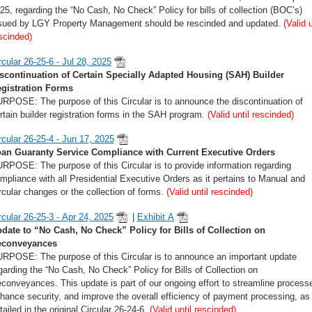
25, regarding the “No Cash, No Check” Policy for bills of collection (BOC’s)
sued by LGY Property Management should be rescinded and updated.
(Valid u
scinded)
rcular 26-25-6 - Jul 28, 2025
scontinuation of Certain Specially Adapted Housing (SAH) Builder
gistration Forms
RPOSE: The purpose of this Circular is to announce the discontinuation of
rtain builder registration forms in the SAH program.
(Valid until rescinded)
rcular 26-25-4 - Jun 17, 2025
an Guaranty Service Compliance with Current Executive Orders
RPOSE: The purpose of this Circular is to provide information regarding
mpliance with all Presidential Executive Orders as it pertains to Manual and
rcular changes or the collection of forms.
(Valid until rescinded)
rcular 26-25-3 - Apr 24, 2025
|
Exhibit A
date to “No Cash, No Check” Policy for Bills of Collection on
econveyances
RPOSE: The purpose of this Circular is to announce an important update
garding the “No Cash, No Check” Policy for Bills of Collection on
conveyances. This update is part of our ongoing effort to streamline process
hance security, and improve the overall efficiency of payment processing, as
tailed in the original Circular 26-24-6.
(Valid until rescinded)