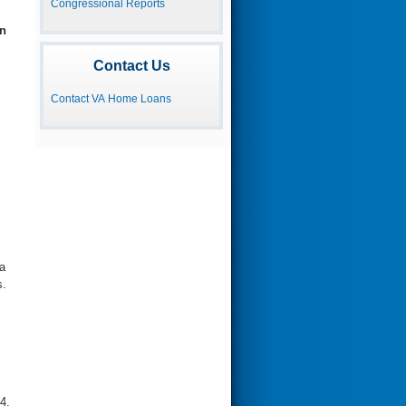
Congressional Reports
n
Contact Us
Contact VA Home Loans
a
s.
4,