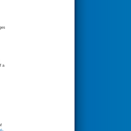
rges
f a
f
6-