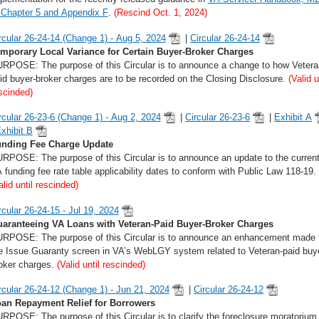
 Chapter 5 and Appendix F
.
(Rescind Oct. 1, 2024)
rcular 26-24-14 (Change 1) - Aug 5, 2024
|
Circular 26-24-14
mporary Local Variance for Certain Buyer-Broker Charges
RPOSE: The purpose of this Circular is to announce a change to how Vetera
id buyer-broker charges are to be recorded on the Closing Disclosure.
(Valid u
scinded)
rcular 26-23-6 (Change 1) - Aug 2, 2024
|
Circular 26-23-6
|
Exhibit A
xhibit B
nding Fee Charge Update
RPOSE: The purpose of this Circular is to announce an update to the curren
 funding fee rate table applicability dates to conform with Public Law 118-19.
alid until rescinded)
rcular 26-24-15 - Jul 19, 2024
aranteeing VA Loans with Veteran-Paid Buyer-Broker Charges
RPOSE: The purpose of this Circular is to announce an enhancement made 
e Issue Guaranty screen in VA’s WebLGY system related to Veteran-paid buy
oker charges.
(Valid until rescinded)
rcular 26-24-12 (Change 1) - Jun 21, 2024
|
Circular 26-24-12
an Repayment Relief for Borrowers
RPOSE: The purpose of this Circular is to clarify the foreclosure moratorium