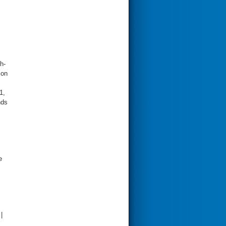
h-
ion
1,
nds
e
|