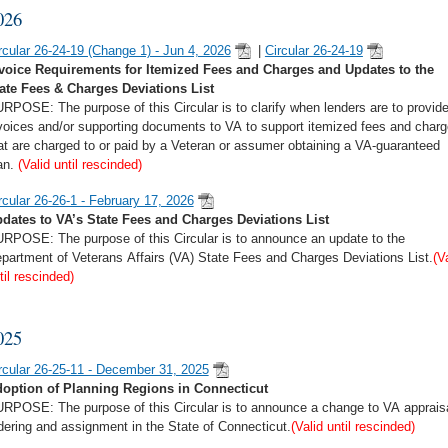
026
rcular 26-24-19 (Change 1) - Jun 4, 2026
|
Circular 26-24-19
voice Requirements for Itemized Fees and Charges and Updates to the
ate Fees & Charges Deviations List
RPOSE: The purpose of this Circular is to clarify when lenders are to provid
voices and/or supporting documents to VA to support itemized fees and char
at are charged to or paid by a Veteran or assumer obtaining a VA-guaranteed
an.
(Valid until rescinded)
rcular 26-26-1 - February 17, 2026
dates to VA’s State Fees and Charges Deviations List
RPOSE: The purpose of this Circular is to announce an update to the
partment of Veterans Affairs (VA) State Fees and Charges Deviations List.
(V
til rescinded)
025
rcular 26-25-11 - December 31, 2025
option of Planning Regions in Connecticut
RPOSE: The purpose of this Circular is to announce a change to VA apprais
dering and assignment in the State of Connecticut.
(Valid until rescinded)