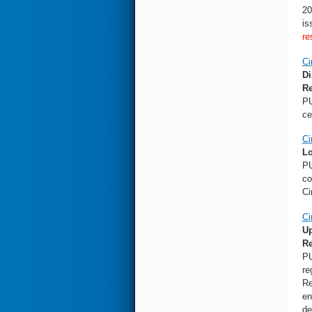
20
is
re
Ci
Di
Re
PU
ce
Ci
Lo
PU
co
Ci
Ci
Up
R
PU
re
Re
en
de