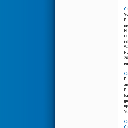
Ci
Ve
PU
pr
Ho
M2
in
Wa
Pa
20
re
Ci
El
an
PU
fo
gu
up
Ve
Ci
Ci