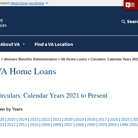
ernment
Here’s how you know
Sear
About VA
Find a VA Location
»
Veterans Benefits Administration
»
VA Home Loans
» Circulars: Calendar Years 20
VA Home Loans
irculars: Calendar Years 2021 to Present
ew by Years
26
|
2025
|
2024
|
2023
|
2022
|
2021
|
2020
|
2019
|
2018
|
2017
|
2016
|
2015
|
20
13
|
2012
|
2011
|
2010
|
2009
|
2008
|
2007
|
2006
|
2005
|
2003-2004
|
1996-2001