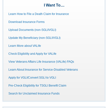
I Want To....
Learn How to File a Death Claim for Insurance
Download Insurance Forms
Upload Documents (non-SGLI/VGLI)
Update My Beneficiary (non-SGLI/VGLI)
Learn More about VALife
Check Eligibility and Apply for VALife
View Veterans Affairs Life Insurance (VALife) FAQs
Learn About Insurance for Service-Disabled Veterans
Apply for VGLI/Convert SGLI to VGLI
Pre-Check Eligibility for TSGLI Benefit Claim
Search for Unclaimed Insurance Funds