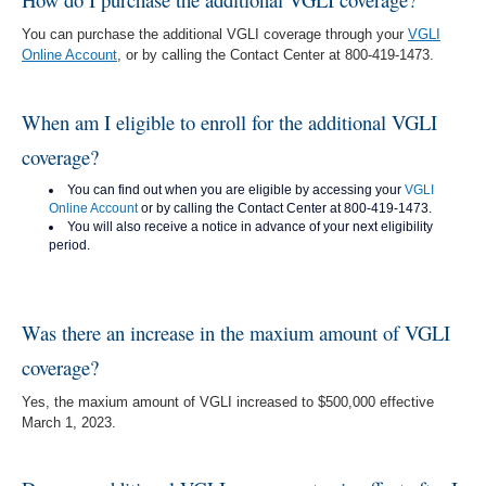
You can purchase the additional VGLI coverage through your
VGLI
Online Account
, or by calling the Contact Center at 800-419-1473.
When am I eligible to enroll for the additional VGLI
coverage?
You can find out when you are eligible by accessing your
VGLI
Online Account
or by calling the Contact Center at 800-419-1473.
You will also receive a notice in advance of your next eligibility
period.
Was there an increase in the maxium amount of VGLI
coverage?
Yes, the maxium amount of VGLI increased to $500,000 effective
March 1, 2023.