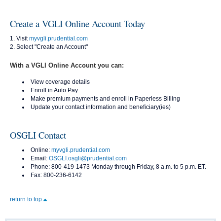
Create a VGLI Online Account Today
Visit
myvgli.prudential.com
Select "Create an Account"
With a VGLI Online Account you can:
View coverage details
Enroll in Auto Pay
Make premium payments and enroll in Paperless Billing
Update your contact information and beneficiary(ies)
OSGLI Contact
Online:
myvgli.prudential.com
Email:
OSGLI.osgli@prudential.com
Phone: 800-419-1473 Monday through Friday, 8 a.m. to 5 p.m. ET.
Fax: 800-236-6142
return to top