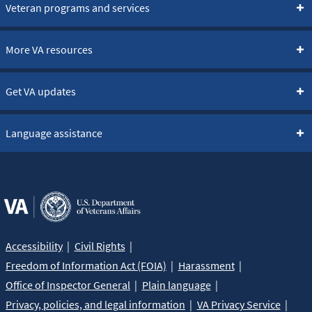
Veteran programs and services
More VA resources
Get VA updates
Language assistance
Accessibility
Civil Rights
Freedom of Information Act (FOIA)
Harassment
Office of Inspector General
Plain language
Privacy, policies, and legal information
VA Privacy Service