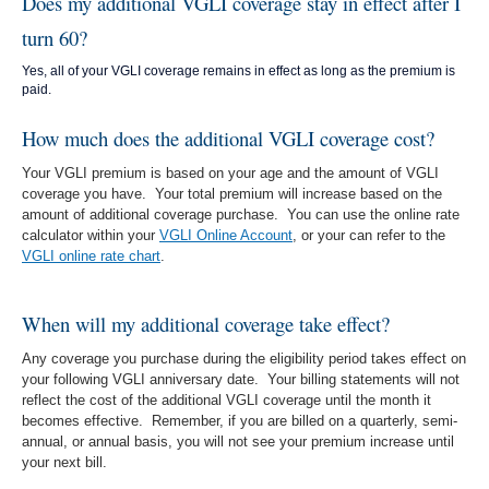
Does my additional VGLI coverage stay in effect after I
turn 60?
Yes, all of your VGLI coverage remains in effect as long as the premium is
paid.
How much does the additional VGLI coverage cost?
Your VGLI premium is based on your age and the amount of VGLI
coverage you have. Your total premium will increase based on the
amount of additional coverage purchase. You can use the online rate
calculator within your
VGLI Online Account
, or your can refer to the
VGLI online rate chart
.
When will my additional coverage take effect?
Any coverage you purchase during the eligibility period takes effect on
your following VGLI anniversary date. Your billing statements will not
reflect the cost of the additional VGLI coverage until the month it
becomes effective. Remember, if you are billed on a quarterly, semi-
annual, or annual basis, you will not see your premium increase until
your next bill.