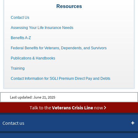
Resources
Contact Us
Assessing Your Life Insurance Needs
Benefits A-Z
Federal Benefits for Veterans, Dependents, and Survivors
Publications & Handbooks
Training
Contact Information for SGLI Premium Direct Pay and Debts
Last updated:
June 21, 2025
Talk to the
Veterans Crisis Line
now
Contact us