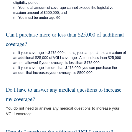
eligibility period,
Your total amount of coverage cannot exceed the legislative
maxium amount of $500,000, and
You must be under age 60.
Can I purchase more or less than $25,000 of additional
coverage?
If your coverage is $475,000 or less, you can purchase a maxium of
an additional $25,000 of VGLI coverage. Amount less than $25,000
are not allowed if your coverage is less than $475,000.
If your coverage is more than $475,000, you can purchase the
amount that increases your coverage to $500,000.
Do I have to answer any medical questions to increase
my coverage?
You do not need to answer any medical questions to increase your
VGLI coverage.
How do I purchase the additional VGLI coverage?