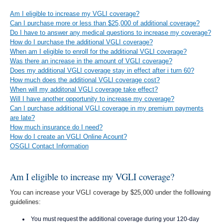
Am I eligible to increase my VGLI coverage?
Can I purchase more or less than $25,000 of additional coverage?
Do I have to answer any medical questions to increase my coverage?
How do I purchase the additional VGLI coverage?
When am I eligible to enroll for the additional VGLI coverage?
Was there an increase in the amount of VGLI coverage?
Does my additional VGLI coverage stay in effect after i turn 60?
How much does the additional VGLI coverage cost?
When will my additonal VGLI coverage take effect?
Will I have another opportunity to increase my coverage?
Can I purchase additional VGLI coverage in my premium payments
are late?
How much insurance do I need?
How do I create an VGLI Online Acount?
OSGLI Contact Information
Am I eligible to increase my VGLI coverage?
You can increase your VGLI coverage by $25,000 under the folllowing
guidelines:
You must request the additional coverage during your 120-day