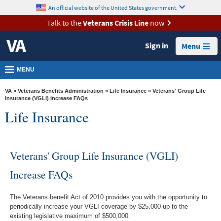
skip
An official website of the United States government.
MORE
to
VA
page
Talk to the
Veterans Crisis Line
now
content
Health
Sign in
Menu
Benefits
Burials &
MENU
Memorials
VA
»
Veterans Benefits Administration
»
Life Insurance
» Veterans' Group Life
About
Insurance (VGLI) Increase FAQs
Life Insurance
VA
Resources
Media
Veterans' Group Life Insurance (VGLI)
Room
Increase FAQs
Locations
The Veterans benefit Act of 2010 provides you with the opportunity to
Contact
periodically increase your VGLI coverage by $25,000 up to the
Us
existing legislative maximum of $500,000.