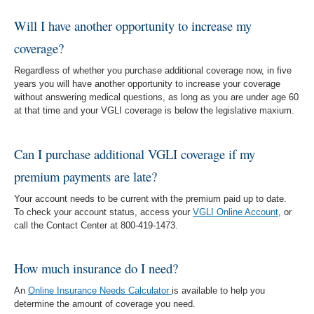
Will I have another opportunity to increase my
coverage?
Regardless of whether you purchase additional coverage now, in five
years you will have another opportunity to increase your coverage
without answering medical questions, as long as you are under age 60
at that time and your VGLI coverage is below the legislative maxium.
Can I purchase additional VGLI coverage if my
premium payments are late?
Your account needs to be current with the premium paid up to date.
To check your account status, access your
VGLI Online Account
, or
call the Contact Center at 800-419-1473.
How much insurance do I need?
An
Online Insurance Needs Calculator
is available to help you
determine the amount of coverage you need.