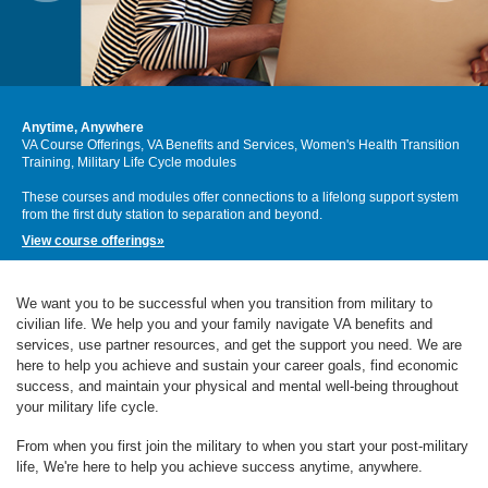
Anytime, Anywhere
VA Course Offerings, VA Benefits and Services, Women's Health Transition
Training, Military Life Cycle modules
These courses and modules offer connections to a lifelong support system
from the first duty station to separation and beyond.
View course offerings»
We want you to be successful when you transition from military to
civilian life. We help you and your family navigate VA benefits and
services, use partner resources, and get the support you need. We are
here to help you achieve and sustain your career goals, find economic
success, and maintain your physical and mental well-being throughout
your military life cycle.
From when you first join the military to when you start your post-military
life, We're here to help you achieve success anytime, anywhere.