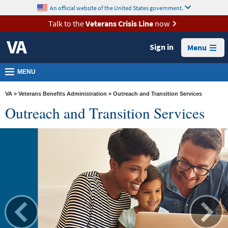
skip
An official website of the United States government.
MORE
to
VA
page
Talk to the
Veterans Crisis Line
now
content
Health
Sign in
Menu
Benefits
Burials &
MENU
Memorials
VA
»
Veterans Benefits Administration
» Outreach and Transition Services
About
Outreach and Transition Services
VA
Resources
Media
Room
Locations
Contact
Us