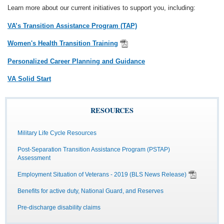
Learn more about our current initiatives to support you, including:
VA’s Transition Assistance Program (TAP)
Women's Health Transition Training
Personalized Career Planning and Guidance
VA Solid Start
RESOURCES
Military Life Cycle Resources
Post-Separation Transition Assistance Program (PSTAP)
Assessment
Employment Situation of Veterans - 2019 (BLS News Release)
Benefits for active duty, National Guard, and Reserves
Pre-discharge disability claims