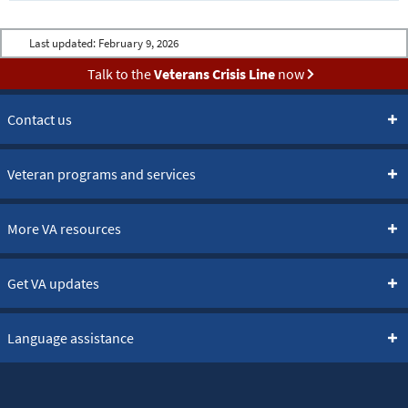
Last updated:
February 9, 2026
Talk to the
Veterans Crisis Line
now
Contact us
Veteran programs and services
More VA resources
Get VA updates
Language assistance