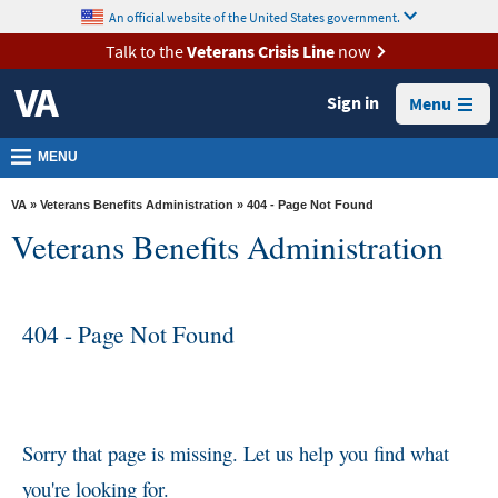
skip
An official website of the United States government.
MORE
to
VA
page
Talk to the
Veterans Crisis Line
now
content
Health
Sign in
Menu
Benefits
Burials &
MENU
Memorials
VA
»
Veterans Benefits Administration
» 404 - Page Not Found
About
Veterans Benefits Administration
VA
Resources
404 - Page Not Found
Media
Room
Locations
Contact
Sorry that page is missing. Let us help you find what
Us
you're looking for.