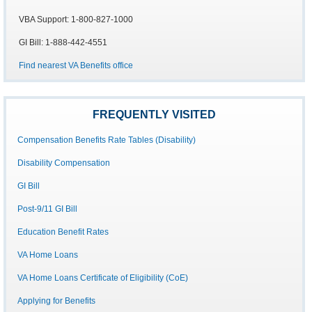
VBA Support: 1-800-827-1000
GI Bill: 1-888-442-4551
Find nearest VA Benefits office
FREQUENTLY VISITED
Compensation Benefits Rate Tables (Disability)
Disability Compensation
GI Bill
Post-9/11 GI Bill
Education Benefit Rates
VA Home Loans
VA Home Loans Certificate of Eligibility (CoE)
Applying for Benefits