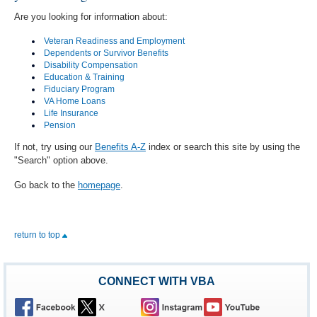
Are you looking for information about:
Veteran Readiness and Employment
Dependents or Survivor Benefits
Disability Compensation
Education & Training
Fiduciary Program
VA Home Loans
Life Insurance
Pension
If not, try using our
Benefits A-Z
index or search this site by using the
"Search" option above.
Go back to the
homepage
.
return to top
CONNECT WITH VBA