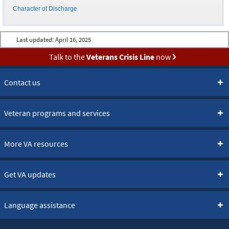
Character of Discharge
Last updated:
April 16, 2025
Talk to the
Veterans Crisis Line
now
Contact us
Veteran programs and services
More VA resources
Get VA updates
Language assistance