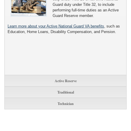
Guard duty under Title 32, to include
performing full-time duties as an Active
Guard Reserve member.
Learn more about your Active National Guard VA benefits
, such as
Education, Home Loans, Disability Compensation, and Pension.
Active Reserve
Traditional
Technician