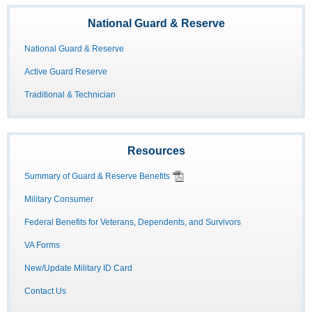
National Guard & Reserve
National Guard & Reserve
Active Guard Reserve
Traditional & Technician
Resources
Summary of Guard & Reserve Benefits
Military Consumer
Federal Benefits for Veterans, Dependents, and Survivors
VA Forms
New/Update Military ID Card
Contact Us