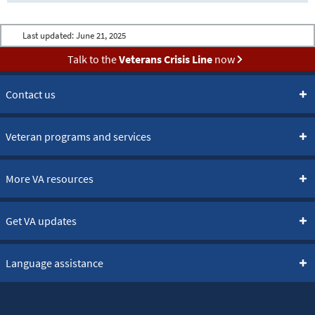
Last updated:
June 21, 2025
Talk to the
Veterans Crisis Line
now
Contact us
Veteran programs and services
More VA resources
Get VA updates
Language assistance