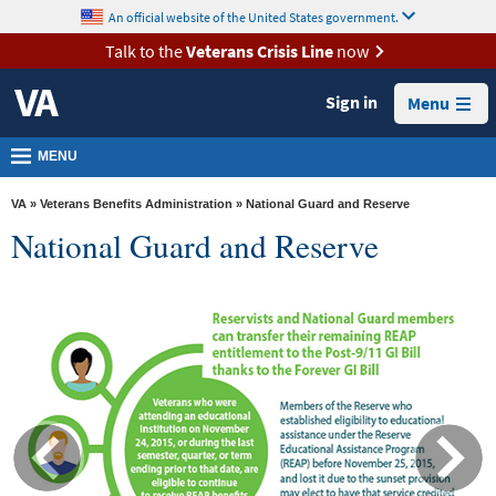
skip
An official website of the United States government.
MORE
to
VA
page
Talk to the
Veterans Crisis Line
now
content
Health
Sign in
Menu
Benefits
Burials &
MENU
Memorials
VA
»
Veterans Benefits Administration
» National Guard and Reserve
About
National Guard and Reserve
VA
Resources
Media
Room
Locations
Contact
Us