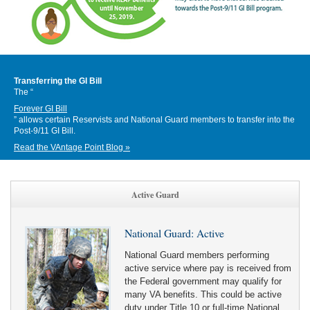
Transferring the GI Bill
The “
Forever GI Bill
” allows certain Reservists and National Guard members to transfer into the
Post-9/11 GI Bill.
Read the VAntage Point Blog »
Active Guard
National Guard: Active
National Guard members performing
active service where pay is received from
the Federal government may qualify for
many VA benefits. This could be active
duty under Title 10 or full-time National