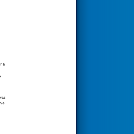
r a
y
 was
ive