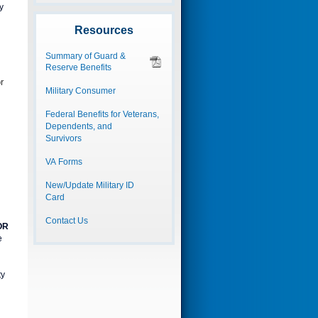
y
Resources
Summary of Guard &
Reserve Benefits
r
Military Consumer
Federal Benefits for Veterans,
Dependents, and
Survivors
VA Forms
New/Update Military ID
Card
Contact Us
OR
e
ty