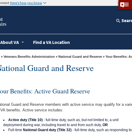
ernment
Here’s how you know
Sear
About VA
Find a VA Location
»
Veterans Benefits Administration
»
National Guard and Reserve
» Your Benefits: 
ational Guard and Reserve
our Benefits: Active Guard Reserve
tional Guard and Reserve members with active service may qualify for a vari
 VA benefits. Active service includes:
Active duty (Title 10)
- full-time duty, such as, but not limited to, a unit
deployment during war, including travel to and from such duty,
OR
Full-time
National Guard duty (Title 32)
- full-time duty, such as responding to