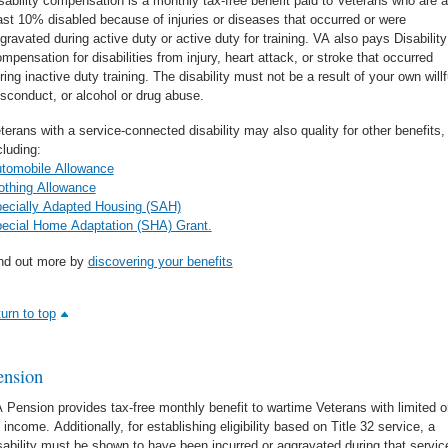
sability compensation is a monthly tax-free benefit paid to Veterans who are a
ast 10% disabled because of injuries or diseases that occurred or were
gravated during active duty or active duty for training. VA also pays Disability
mpensation for disabilities from injury, heart attack, or stroke that occurred
ring inactive duty training. The disability must not be a result of your own willf
sconduct, or alcohol or drug abuse.
terans with a service-connected disability may also quality for other benefits,
cluding:
tomobile Allowance
othing Allowance
ecially Adapted Housing (SAH)
ecial Home Adaptation (SHA) Grant.
nd out more by
discovering your benefits
turn to top
ension
 Pension provides tax-free monthly benefit to wartime Veterans with limited o
 income. Additionally, for establishing eligibility based on Title 32 service, a
sability must be shown to have been incurred or aggravated during that servic