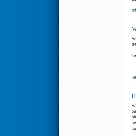
re
V
VA
tr
Le
re
H
VA
ou
ph
se
se