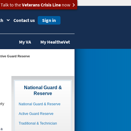
Talk to the
Veterans Crisis Line
now
ch
Contact us
Sign in
My VA
My HealtheVet
Active Guard Reserve
National Guard &
Reserve
ety
National Guard & Reserve
Active Guard Reserve
Traditional & Technician
 a