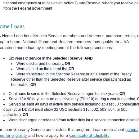
national emergency or duties as an Active Guard Reserve, where you receive pa
from the Federal government
ome Loans
 Home Loan benefits help Service members and Veterans purchase, retain, o
apt a home. National Guard and Reserve members may qualify for a VA-
aranteed home loan by meeting one of the following conditions:
Six years of service in the Selected Reserve,
AND
Were discharged honorably,
OR
Were placed on the retired list,
OR
Were transferred to the Standby Reserve or an element of the Ready
Reserve other than the Selected Reserve after service characterized as
honorable,
OR
Continues to serve in the Selected Reserve longer than six years,
OR
Served for 90 days or more on active duty (Title 10) during a wartime period,
Served at least 90 days of active duty service including at least 30 consecutiv
days (your DD214 must show 32 USC sections 316, 502, 503, 504, or 505
activation),
OR
Were discharged or released from active duty for a service-connected disabili
r Loan Guaranty Service administers this program. Learn more about
general
les for eligibility
and how to apply for a
Certificate of Eligibility
.