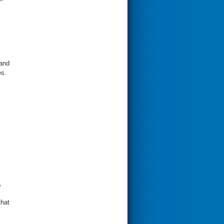
 and
es.
,
that