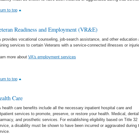
turn to top
eteran Readiness and Employment (VR&E)
 provides vocational counseling, job-search assistance, and other education
aining services to certain Veterans with a service-connected illnesses or injuri
arn more about
VA's employment services
turn to top
ealth Care
 health care benefits include all the necessary inpatient hospital care and
tpatient services to promote, preserve, or restore your health. Medical, dental
armacy, and prosthetic services. For establishing eligibility based on Title 32
rvice, a disability must be shown to have been incurred or aggravated during 
rvice.