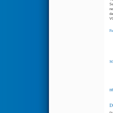
Se
ne
da
VG
Fa
SG
re
D