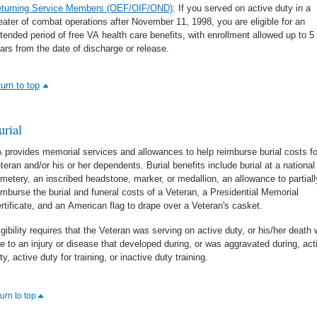
turning Service Members (OEF/OIF/OND)
: If you served on active duty in a
eater of combat operations after November 11, 1998, you are eligible for an
tended period of free VA health care benefits, with enrollment allowed up to 5
ars from the date of discharge or release.
turn to top
urial
 provides memorial services and allowances to help reimburse burial costs fo
teran and/or his or her dependents. Burial benefits include burial at a national
metery, an inscribed headstone, marker, or medallion, an allowance to partiall
imburse the burial and funeral costs of a Veteran, a Presidential Memorial
rtificate, and an American flag to drape over a Veteran's casket.
igibility requires that the Veteran was serving on active duty, or his/her death
e to an injury or disease that developed during, or was aggravated during, act
ty, active duty for training, or inactive duty training.
turn to top