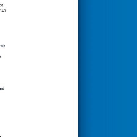
ot
 240
ime
a
and