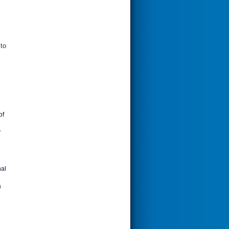
 to
of
y
nal
a