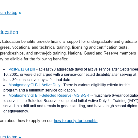
turn to top
ducation
 Education benefits provide financial support for undergraduate and graduate
grees, vocational and technical training, licensing and certification tests,
prenticeships, and on-the-job training. National Guard and Reserve members
y be eligible for the following benefits:
Post-9/11 GI Bill
- at least 90 aggregate days of active service after Septembe
10, 2001, or were discharged with a service-connected disability after serving at
least 30 consecutive days after that date.
Montgomery GI Bill-Active Duty
- There is various eligibility criteria for this
program and a minimum service obligation.
Montgomery GI Bill-Selected Reserve (MGIB-SR)
- must have 6-year obligati
to serve in the Selected Reserve, completed Initial Active Duty for Training (IADT)
served in a drill unit and remain in good standing, and have a high school diplo
or equivalency.
arn about how to apply on our
how to apply for benefits
turn to top