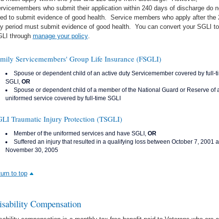
rvicemembers who submit their application within 240 days of discharge do n
ed to submit evidence of good health. Service members who apply after the
y period must submit evidence of good health. You can convert your SGLI to
LI through
manage your policy
.
mily Servicemembers' Group Life Insurance (FSGLI)
Spouse or dependent child of an active duty Servicemember covered by full-t
SGLI,
OR
Spouse or dependent child of a member of the National Guard or Reserve of 
uniformed service covered by full-time SGLI
LI Traumatic Injury Protection (TSGLI)
Member of the uniformed services and have SGLI,
OR
Suffered an injury that resulted in a qualifying loss between October 7, 2001 
November 30, 2005
turn to top
isability Compensation