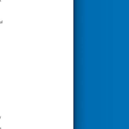
t
ul
r
e.