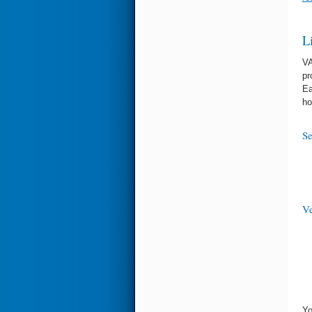
L
VA
pr
Ea
ho
Se
Ve
Yo