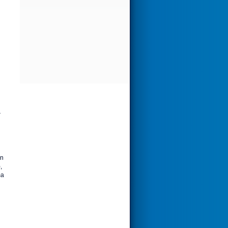
r
on
,
ma