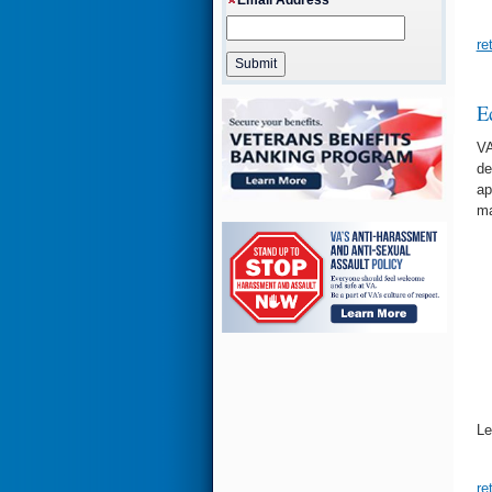
re
E
VA
de
ap
ma
Le
re