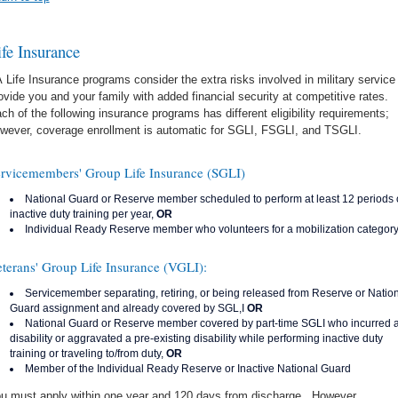
ife Insurance
 Life Insurance programs consider the extra risks involved in military service
ovide you and your family with added financial security at competitive rates.
ch of the following insurance programs has different eligibility requirements;
wever, coverage enrollment is automatic for SGLI, FSGLI, and TSGLI.
rvicemembers' Group Life Insurance (SGLI)
National Guard or Reserve member scheduled to perform at least 12 periods 
inactive duty training per year,
OR
Individual Ready Reserve member who volunteers for a mobilization categor
terans' Group Life Insurance (VGLI):
Servicemember separating, retiring, or being released from Reserve or Natio
Guard assignment and already covered by SGL,I
OR
National Guard or Reserve member covered by part-time SGLI who incurred 
disability or aggravated a pre-existing disability while performing inactive duty
training or traveling to/from duty,
OR
Member of the Individual Ready Reserve or Inactive National Guard
u must apply within one year and 120 days from discharge. However,