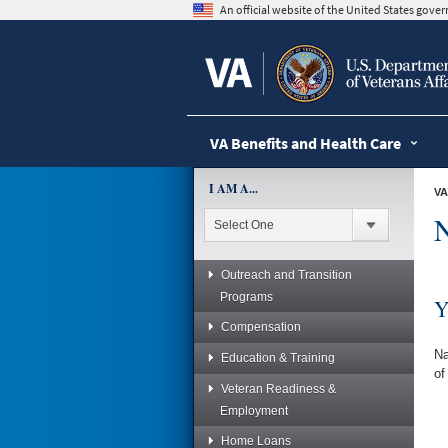
skip
An official website of the United States gov
to
page
content
VA Benefits and Health Care
I AM A...
VA
N
Outreach and Transition
Programs
Y
Compensation
Na
Education & Training
of
Veteran Readiness &
Employment
Home Loans