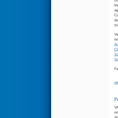
Di
le
ag
Co
du
mi
Ve
in
Au
Cl
Sp
Sp
Fi
re
P
VA
no
di