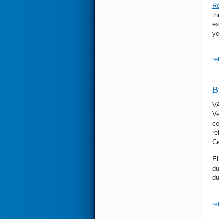
Re
th
ex
ye
re
B
VA
Ve
ce
re
Ce
El
du
du
re