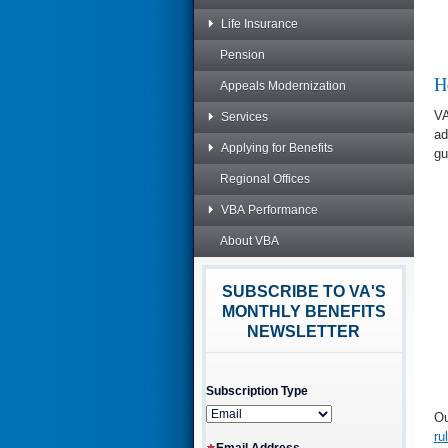
Life Insurance
Pension
H
Appeals Modernization
VA
Services
ad
Applying for Benefits
gu
Regional Offices
VBA Performance
About VBA
SUBSCRIBE TO VA'S
MONTHLY BENEFITS
NEWSLETTER
Subscription Type
Ou
ru
Email Address