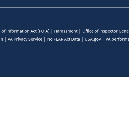
of Information Act (FOIA)
Harassment
Office of Inspector Gene
on
VA Privacy Service
No FEAR Act Data
USA.gov
VA perform