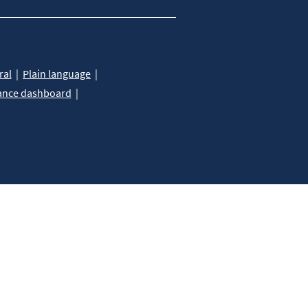
ral
Plain language
ance dashboard