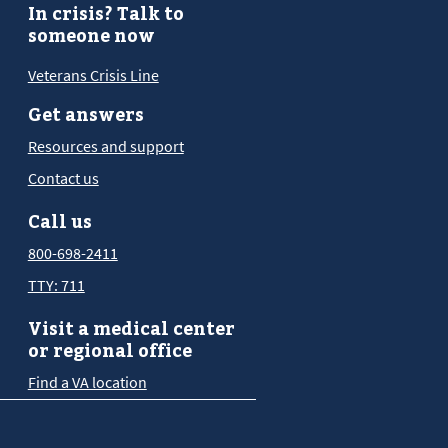
In crisis? Talk to
someone now
Veterans Crisis Line
Get answers
Resources and support
Contact us
Call us
800-698-2411
TTY: 711
Visit a medical center
or regional office
Find a VA location