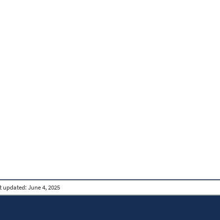
t updated:
June 4, 2025