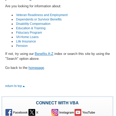
Are you looking for information about:
Veteran Readiness and Employment
Dependents or Survivor Benefits
Disability Compensation
Education & Training
Fiduciary Program
VA Home Loans
Life Insurance
Pension
If not, try using our
Benefits A-Z
index or search this site by using the
"Search" option above.
Go back to the
homepage
.
return to top
CONNECT WITH VBA