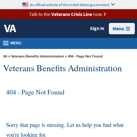
skip
An official website of the United States government.
MORE
to
VA
page
Talk to the
Veterans Crisis Line
now
content
Health
Sign in
Menu
Benefits
Burials &
MENU
Memorials
VA
»
Veterans Benefits Administration
» 404 - Page Not Found
About
Veterans Benefits Administration
VA
Resources
404 - Page Not Found
Media
Room
Locations
Contact
Sorry that page is missing. Let us help you find what
Us
you're looking for.