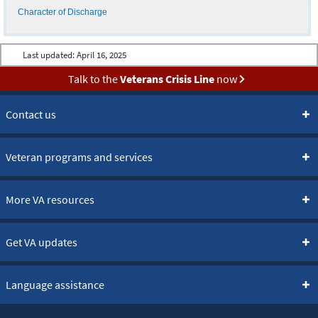
Character of Discharge
Last updated:
April 16, 2025
Talk to the
Veterans Crisis Line
now
Contact us
Veteran programs and services
More VA resources
Get VA updates
Language assistance