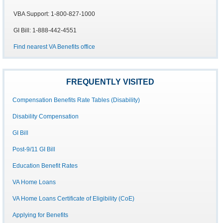
VBA Support: 1-800-827-1000
GI Bill: 1-888-442-4551
Find nearest VA Benefits office
FREQUENTLY VISITED
Compensation Benefits Rate Tables (Disability)
Disability Compensation
GI Bill
Post-9/11 GI Bill
Education Benefit Rates
VA Home Loans
VA Home Loans Certificate of Eligibility (CoE)
Applying for Benefits