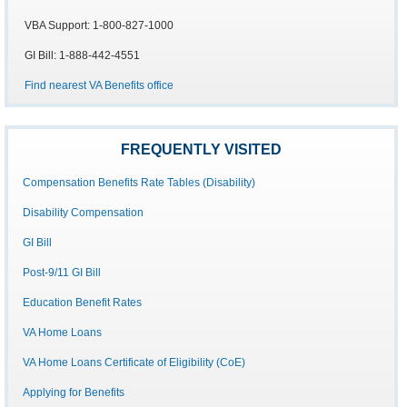
VBA Support: 1-800-827-1000
GI Bill: 1-888-442-4551
Find nearest VA Benefits office
FREQUENTLY VISITED
Compensation Benefits Rate Tables (Disability)
Disability Compensation
GI Bill
Post-9/11 GI Bill
Education Benefit Rates
VA Home Loans
VA Home Loans Certificate of Eligibility (CoE)
Applying for Benefits