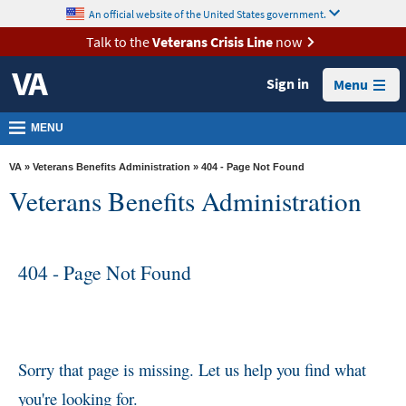
skip
An official website of the United States government.
MORE
to
VA
page
Talk to the
Veterans Crisis Line
now
content
Health
Sign in
Menu
Benefits
Burials &
MENU
Memorials
VA
»
Veterans Benefits Administration
» 404 - Page Not Found
About
Veterans Benefits Administration
VA
Resources
404 - Page Not Found
Media
Room
Locations
Contact
Sorry that page is missing. Let us help you find what
Us
you're looking for.