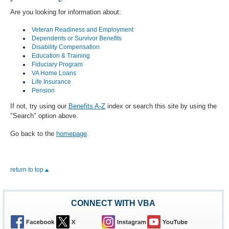
Are you looking for information about:
Veteran Readiness and Employment
Dependents or Survivor Benefits
Disability Compensation
Education & Training
Fiduciary Program
VA Home Loans
Life Insurance
Pension
If not, try using our
Benefits A-Z
index or search this site by using the
"Search" option above.
Go back to the
homepage
.
return to top
CONNECT WITH VBA