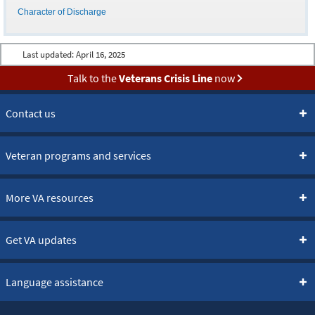
Character of Discharge
Last updated:
April 16, 2025
Talk to the
Veterans Crisis Line
now
Contact us
Veteran programs and services
More VA resources
Get VA updates
Language assistance