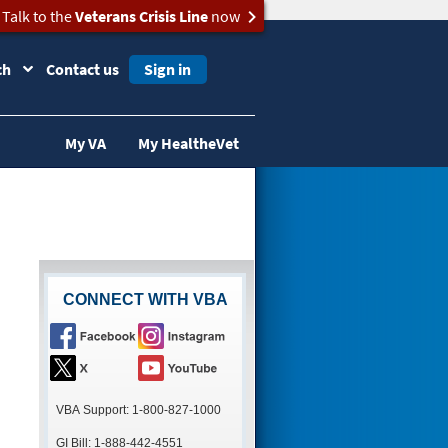
Talk to the
Veterans Crisis Line
now
ch
Contact us
Sign in
My VA
My HealtheVet
CONNECT WITH VBA
VBA Support: 1-800-827-1000
GI Bill: 1-888-442-4551