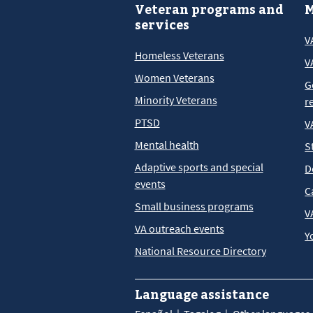
Veteran programs and
M
services
V
Homeless Veterans
V
Women Veterans
G
Minority Veterans
r
PTSD
V
Mental health
S
Adaptive sports and special
D
events
C
Small business programs
V
VA outreach events
Y
National Resource Directory
Language assistance