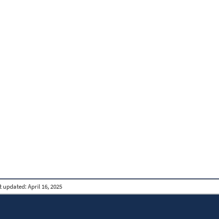
t updated:
April 16, 2025