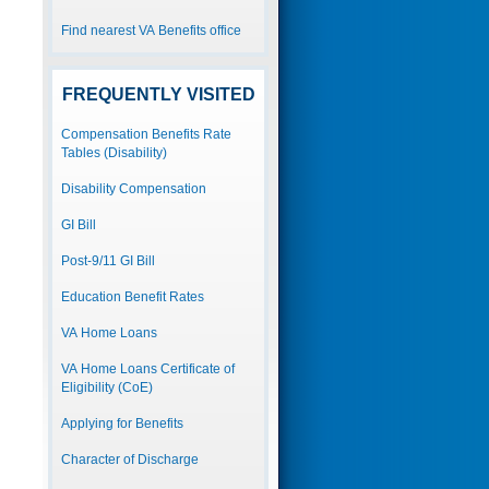
Find nearest VA Benefits office
FREQUENTLY VISITED
Compensation Benefits Rate
Tables (Disability)
Disability Compensation
GI Bill
Post-9/11 GI Bill
Education Benefit Rates
VA Home Loans
VA Home Loans Certificate of
Eligibility (CoE)
Applying for Benefits
Character of Discharge