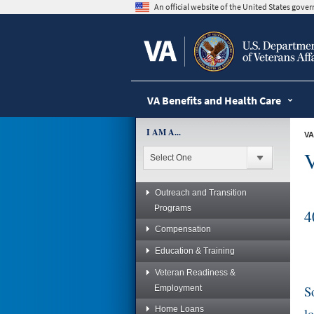
skip
An official website of the United States gov
to
page
content
VA Benefits and Health Care
I AM A...
VA
V
Outreach and Transition
Programs
4
Compensation
Education & Training
Veteran Readiness &
S
Employment
Home Loans
l