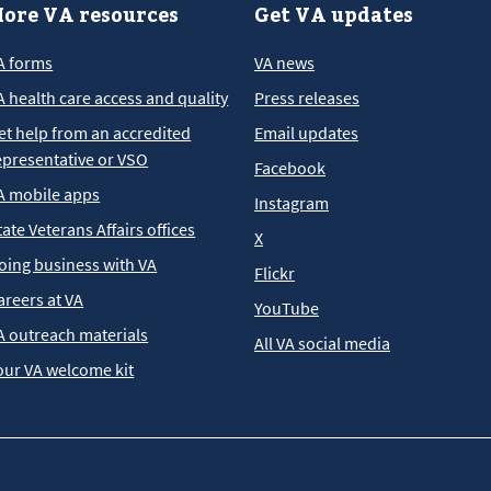
ore VA resources
Get VA updates
A forms
VA news
A health care access and quality
Press releases
et help from an accredited
Email updates
epresentative or VSO
Facebook
A mobile apps
Instagram
tate Veterans Affairs offices
X
oing business with VA
Flickr
areers at VA
YouTube
A outreach materials
All VA social media
our VA welcome kit