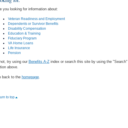
e you looking for information about:
Veteran Readiness and Employment
Dependents or Survivor Benefits
Disability Compensation
Education & Training
Fiduciary Program
VA Home Loans
Life Insurance
Pension
 not, try using our
Benefits A-Z
index or search this site by using the "Search"
tion above.
 back to the
homepage
.
turn to top