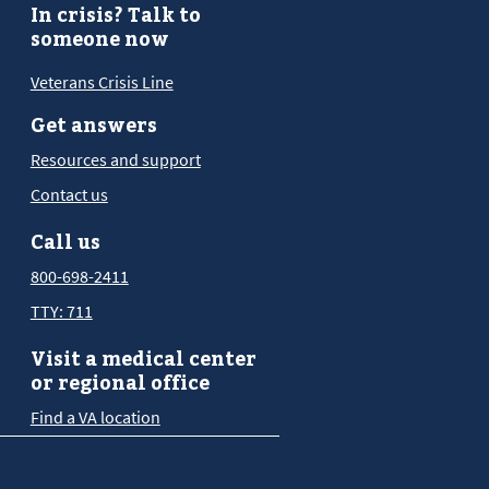
In crisis? Talk to
someone now
Veterans Crisis Line
Get answers
Resources and support
Contact us
Call us
800-698-2411
TTY: 711
Visit a medical center
or regional office
Find a VA location