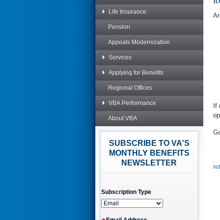
Life Insurance
Ar
Pension
Appeals Modernization
Services
Applying for Benefits
Regional Offices
VBA Performance
If
op
About VBA
Go
SUBSCRIBE TO VA'S
MONTHLY BENEFITS
NEWSLETTER
re
Subscription Type
Email Address