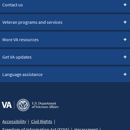
Contact us
Veteran programs and services
More VA resources
Get VA updates
Language assistance
Accessibility
Civil Rights
Freedom of Information Act (FOIA)
Harassment