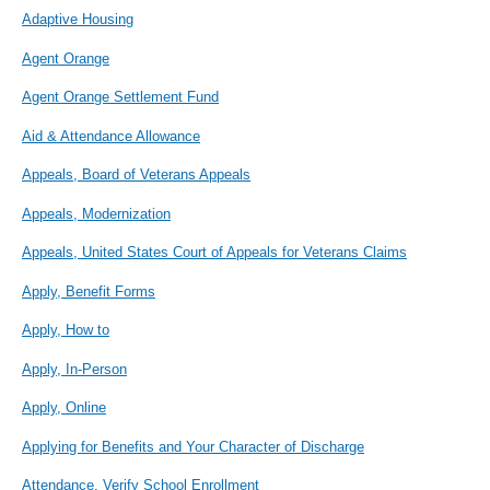
Adaptive Housing
Agent Orange
Agent Orange Settlement Fund
Aid & Attendance Allowance
Appeals, Board of Veterans Appeals
Appeals, Modernization
Appeals, United States Court of Appeals for Veterans Claims
Apply, Benefit Forms
Apply, How to
Apply, In-Person
Apply, Online
Applying for Benefits and Your Character of Discharge
Attendance, Verify School Enrollment