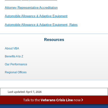
Attorney Representative Accreditation
Automobile Allowance & Adaptive Equipment
Automobile Allowance & Adaptive Equipment, Rates
Resources
About VBA
Benefits A to Z
Our Performance
Regional Offices
Last updated:
April 7, 2026
Talk to the
Veterans Crisis Line
now