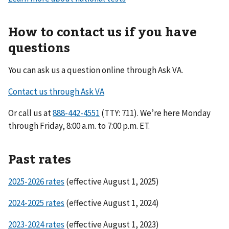
How to contact us if you have
questions
You can ask us a question online through Ask VA.
Contact us through Ask VA
Or call us at
(TTY: 711). We’re here Monday
through Friday, 8:00 a.m. to 7:00 p.m. ET.
Past rates
2025-2026 rates
(effective August 1, 2025)
2024-2025 rates
(effective August 1, 2024)
2023-2024 rates
(effective August 1, 2023)