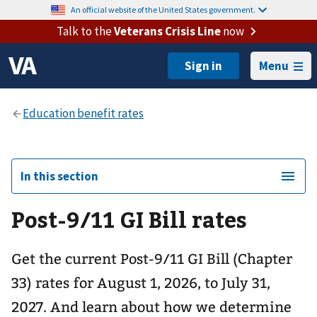
An official website of the United States government.
Talk to the
Veterans Crisis Line
now
Menu
In this section
Post-9/11 GI Bill rates
Get the current Post-9/11 GI Bill (Chapter
33) rates for August 1, 2026, to July 31,
2027. And learn about how we determine