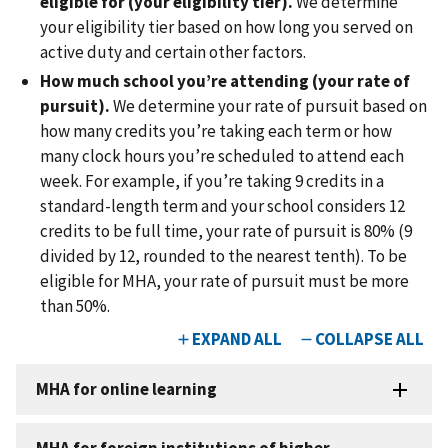
eligible for (your eligibility tier).
We determine
your eligibility tier based on how long you served on
active duty and certain other factors.
How much school you’re attending (your rate of
pursuit).
We determine your rate of pursuit based on
how many credits you’re taking each term or how
many clock hours you’re scheduled to attend each
week. For example, if you’re taking 9 credits in a
standard-length term and your school considers 12
credits to be full time, your rate of pursuit is 80% (9
divided by 12, rounded to the nearest tenth). To be
eligible for MHA, your rate of pursuit must be more
than 50%.