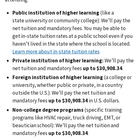
Public institution of higher learning
(like a
state university or community college): We’ll pay the
net tuition and mandatory fees. You may be able to
get in-state tuition rates at a public school even if you
haven’t lived in the state where the school is located.
Learn more about in-state tuition rates
Private institution of higher learning:
We’ll pay the
net tuition and mandatory fees
up to $30,908.34
.
Foreign institution of higher learning
(a college or
university, whether public or private, in a country
outside the U.S.):
We’ll pay the net tuition and
mandatory fees
up to $30,908.34
in U.S. dollars.
Non-college degree programs
(specific training
programs like HVAC repair, truck driving, EMT, or
beautician school): We’ll pay the net tuition and
mandatory fees
up to $30,908.34
.