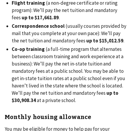
Flight training
(a non-degree certificate or rating
program): We’ll pay the net tuition and mandatory
fees
up to $17,661.89
.
Correspondence school
(usually courses provided by
mail that you complete at your own pace): We’ll pay
the net tuition and mandatory fees
up to $15,012.59
.
Co-op training
(a full-time program that alternates
between classroom training and work experience at a
business): We’ll pay the net in-state tuition and
mandatory fees at a public school. You may be able to
get in-state tuition rates at a public school even if you
haven’t lived in the state where the school is located.
We’ll pay the net tuition and mandatory fees
up to
$30,908.34
at a private school.
Monthly housing allowance
You may be eligible for money to help pay for your