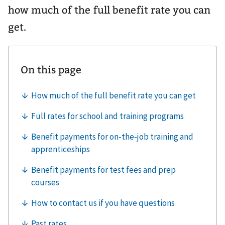
how much of the full benefit rate you can
get.