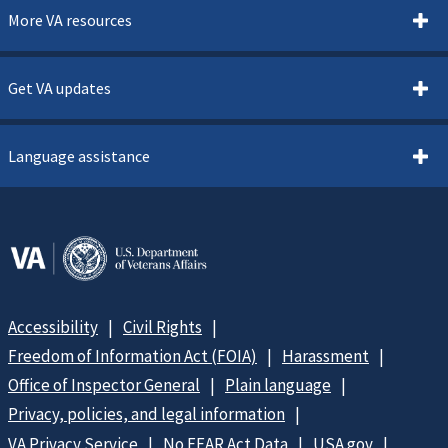
More VA resources
Get VA updates
Language assistance
Accessibility
Civil Rights
Freedom of Information Act (FOIA)
Harassment
Office of Inspector General
Plain language
Privacy, policies, and legal information
VA Privacy Service
No FEAR Act Data
USA.gov