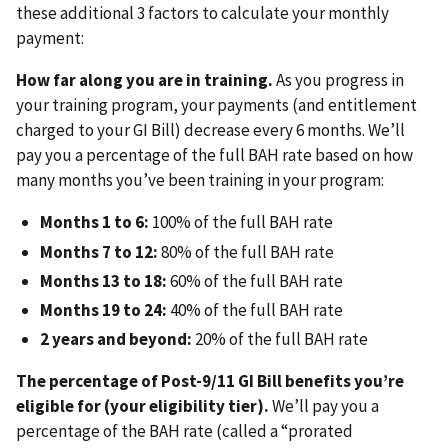
these additional 3 factors to calculate your monthly
payment:
How far along you are in training.
As you progress in
your training program, your payments (and entitlement
charged to your GI Bill) decrease every 6 months. We’ll
pay you a percentage of the full BAH rate based on how
many months you’ve been training in your program:
Months 1 to 6:
100% of the full BAH rate
Months 7 to 12:
80% of the full BAH rate
Months 13 to 18:
60% of the full BAH rate
Months 19 to 24:
40% of the full BAH rate
2 years and beyond:
20% of the full BAH rate
The percentage of Post-9/11 GI Bill benefits you’re
eligible for (your eligibility tier).
We’ll pay you a
percentage of the BAH rate (called a “prorated