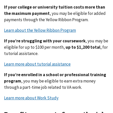
If your college or university tuition costs more than
the maximum payment
, you may be eligible for added
payments through the Yellow Ribbon Program.
Learn about the Yellow Ribbon Program
If you’re struggling with your coursework
, you may be
eligible for up to $100 per month,
up to $1,200 total
, for
tutorial assistance.
Learn more about tutorial assistance
If you’re enrolled in a school or professional training
program
, you may be eligible to earn extra money
through a part-time job related to VA work.
Learn more about Work Study