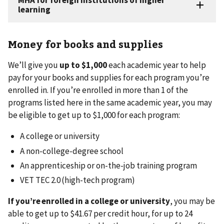
Money for books and supplies
We’ll give you
up to $1,000
each academic year to help
pay for your books and supplies for each program you’re
enrolled in. If you’re enrolled in more than 1 of the
programs listed here in the same academic year, you may
be eligible to get up to $1,000 for each program:
A college or university
A non-college-degree school
An apprenticeship or on-the-job training program
VET TEC 2.0 (high-tech program)
If you’re enrolled in a college or university
,
you may be
able to get up to $41.67 per credit hour, for up to 24