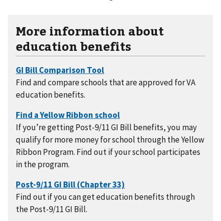
More information about
education benefits
Find and compare schools that are approved for VA
education benefits.
If you’re getting Post-9/11 GI Bill benefits, you may
qualify for more money for school through the Yellow
Ribbon Program. Find out if your school participates
in the program.
Find out if you can get education benefits through
the Post-9/11 GI Bill.