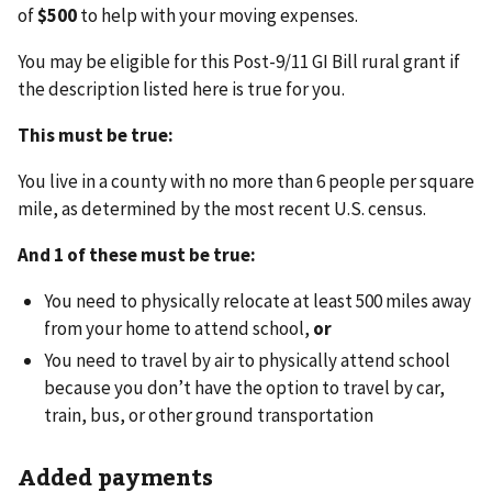
of
$500
to help with your moving expenses.
You may be eligible for this Post-9/11 GI Bill rural grant if
the description listed here is true for you.
This must be true:
You live in a county with no more than 6 people per square
mile, as determined by the most recent U.S. census.
And 1 of these must be true:
You need to physically relocate at least 500 miles away
from your home to attend school,
or
You need to travel by air to physically attend school
because you don’t have the option to travel by car,
train, bus, or other ground transportation
Added payments