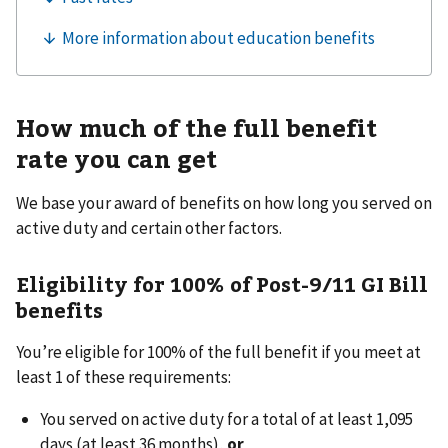
How much of the full benefit
rate you can get
We base your award of benefits on how long you served on
active duty and certain other factors.
Eligibility for 100% of Post-9/11 GI Bill
benefits
You’re eligible for 100% of the full benefit if you meet at
least 1 of these requirements:
You served on active duty for a total of at least 1,095
days (at least 36 months),
or