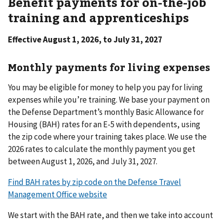
Benefit payments for on-the-job
training and apprenticeships
Effective August 1, 2026, to July 31, 2027
Monthly payments for living expenses
You may be eligible for money to help you pay for living
expenses while you’re training. We base your payment on
the Defense Department’s monthly Basic Allowance for
Housing (BAH) rates for an E-5 with dependents, using
the zip code where your training takes place. We use the
2026 rates to calculate the monthly payment you get
between August 1, 2026, and July 31, 2027.
Find BAH rates by zip code on the Defense Travel
Management Office website
We start with the BAH rate, and then we take into account