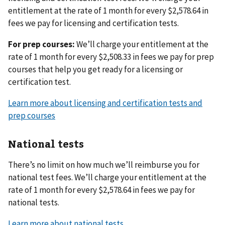
entitlement at the rate of 1 month for every $2,578.64 in
fees we pay for licensing and certification tests.
For prep courses:
We’ll charge your entitlement at the
rate of 1 month for every $2,508.33 in fees we pay for prep
courses that help you get ready for a licensing or
certification test.
Learn more about licensing and certification tests and
prep courses
National tests
There’s no limit on how much we’ll reimburse you for
national test fees. We’ll charge your entitlement at the
rate of 1 month for every $2,578.64 in fees we pay for
national tests.
Learn more about national tests