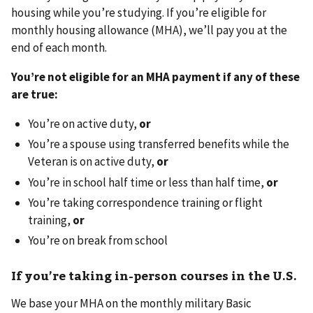
housing while you’re studying. If you’re eligible for
monthly housing allowance (MHA), we’ll pay you at the
end of each month.
You’re not eligible for an MHA payment if any of these
are true:
You’re on active duty,
or
You’re a spouse using transferred benefits while the
Veteran is on active duty,
or
You’re in school half time or less than half time,
or
You’re taking correspondence training or flight
training,
or
You’re on break from school
If you’re taking in-person courses in the U.S.
We base your MHA on the monthly military Basic