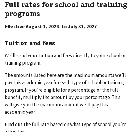
Full rates for school and training
programs
Effective August 1, 2026, to July 31, 2027
Tuition and fees
We’ll send your tuition and fees directly to your school or
training program.
The amounts listed here are the maximum amounts we’ll
pay this academic year for each type of school or training
program. If you’re eligible for a percentage of the full
benefit, multiply the amount by your percentage. This
will give you the maximum amount we’ll pay this
academic year.
Find out the full rate based on what type of school you’re
attending: