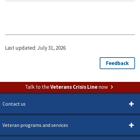
Last updated:
July 31, 2026
Talk to the
Veterans Crisis Line
now
Contact us
Veteran programs and services