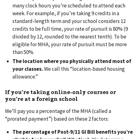
many clock hours you’re scheduled to attend each
week. For example, if you’re taking 9 credits in a
standard-length term and your school considers 12
credits to be full time, your rate of pursuit is 80% (9
divided by 12, rounded to the nearest tenth). To be
eligible for MHA, your rate of pursuit must be more
than 50%.
The location where you physically attend most of
your classes.
We call this “location-based housing
allowance.”
If you’re taking online-only courses or
you’re at a foreign school
We’ll pay you a percentage of the MHA (called a
“prorated payment”) based on these 2 factors:
The percentage of Post-9/11 GI Bill benefits you’re