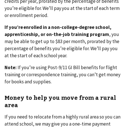
credits per year, prorated by the percentage of benefits
you’re eligible for. We’ll pay you at the start of each term
or enrollment period.
If you’re enrolled in a non-college-degree school,
apprenticeship, or on-the-job training program
,
you
may be able to get up to $83 per month, prorated by the
percentage of benefits you’re eligible for. We’ll pay you
at the start of each school year.
Note:
If you’re using Post-9/11 GI Bill benefits for flight
training or correspondence training, you can’t get money
for books and supplies.
Money to help you move from a rural
area
If you need to relocate from a highly rural area so you can
attend school, we may give you a one-time payment