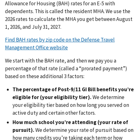
Allowance for Housing (BAH) rates for an E-5 with
dependents. This is called the resident MHA. We use the
2026 rates to calculate the MHA you get between August
1, 2026, and July 31, 2027.
Find BAH rates by zip code on the Defense Travel
Management Office website
We start with the BAH rate, and then we pay you a
percentage of that rate (called a “prorated payment”)
based on these additional 3 factors:
The percentage of Post-9/11 GI Bill benefits you’re
eligible for (your eligibility tier).
We determine
your eligibility tier based on how long you served on
active duty and certain other factors.
How much school you’re attending (your rate of
pursuit).
We determine your rate of pursuit based on
how many credits you’re taking each term or how