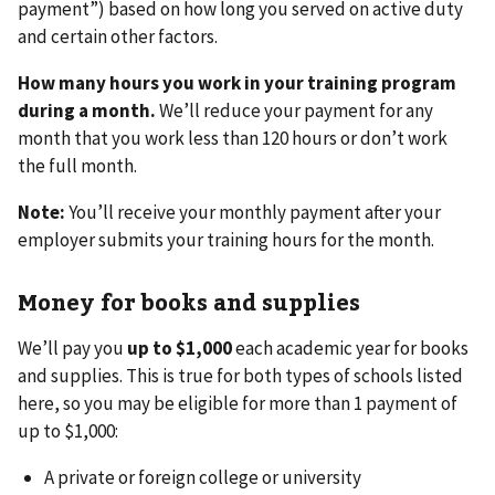
payment”) based on how long you served on active duty
and certain other factors.
How many hours you work in your training program
during a month.
We’ll reduce your payment for any
month that you work less than 120 hours or don’t work
the full month.
Note:
You’ll receive your monthly payment after your
employer submits your training hours for the month.
Money for books and supplies
We’ll pay you
up to $1,000
each academic year for books
and supplies. This is true for both types of schools listed
here, so you may be eligible for more than 1 payment of
up to $1,000:
A private or foreign college or university