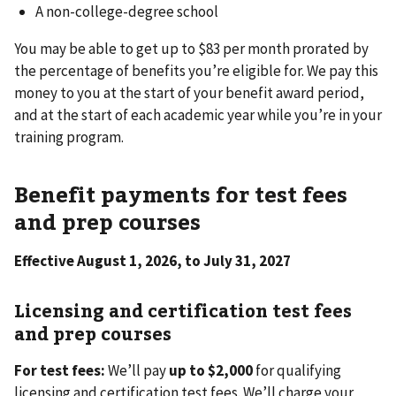
A non-college-degree school
You may be able to get up to $83 per month prorated by
the percentage of benefits you’re eligible for. We pay this
money to you at the start of your benefit award period,
and at the start of each academic year while you’re in your
training program.
Benefit payments for test fees
and prep courses
Effective August 1, 2026, to July 31, 2027
Licensing and certification test fees
and prep courses
For test fees:
We’ll pay
up to $2,000
for qualifying
licensing and certification test fees. We’ll charge your