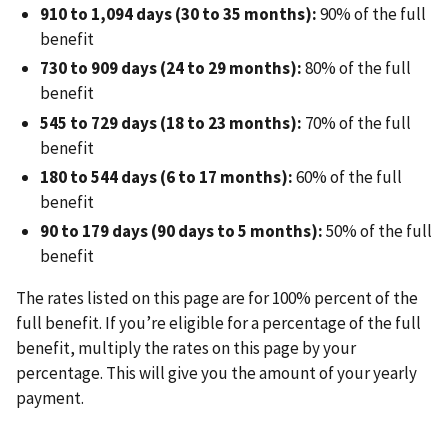
910 to 1,094 days (30 to 35 months):
90% of the full
benefit
730 to 909 days (24 to 29 months):
80% of the full
benefit
545 to 729 days (18 to 23 months):
70% of the full
benefit
180 to 544 days (6 to 17 months):
60% of the full
benefit
90 to 179 days (90 days to 5 months):
50% of the full
benefit
The rates listed on this page are for 100% percent of the
full benefit. If you’re eligible for a percentage of the full
benefit, multiply the rates on this page by your
percentage. This will give you the amount of your yearly
payment.