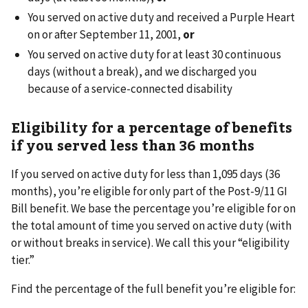
You served on active duty and received a Purple Heart
on or after September 11, 2001,
or
You served on active duty for at least 30 continuous
days (without a break), and we discharged you
because of a service-connected disability
Eligibility for a percentage of benefits
if you served less than 36 months
If you served on active duty for less than 1,095 days (36
months), you’re eligible for only part of the Post-9/11 GI
Bill benefit. We base the percentage you’re eligible for on
the total amount of time you served on active duty (with
or without breaks in service). We call this your “eligibility
tier.”
Find the percentage of the full benefit you’re eligible for: