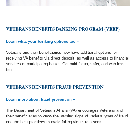
VETERANS BENEFITS BANKING PROGRAM (VBBP)
Learn what your banking options are »
Veterans and their beneficiaries now have additional options for
receiving VA benefits via direct deposit, as well as access to financial
services at participating banks. Get paid faster, safer, and with less
fees.
VETERANS BENEFITS FRAUD PREVENTION
Learn more about fraud prevention »
The Department of Veterans Affairs (VA) encourages Veterans and
their beneficiaries to know the warning signs of various types of fraud
and the best practices to avoid falling victim to a scam.