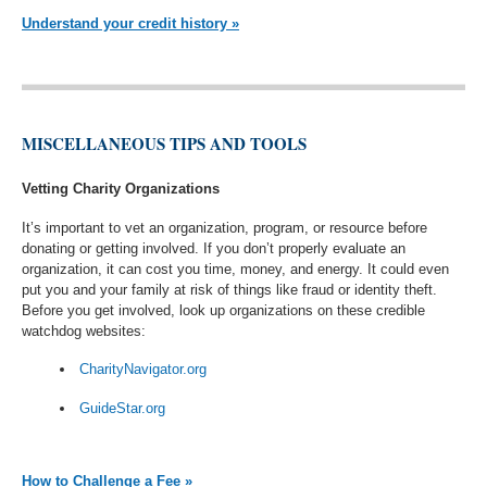
Understand your credit history »
MISCELLANEOUS TIPS AND TOOLS
Vetting Charity Organizations
It’s important to vet an organization, program, or resource before
donating or getting involved. If you don’t properly evaluate an
organization, it can cost you time, money, and energy. It could even
put you and your family at risk of things like fraud or identity theft.
Before you get involved, look up organizations on these credible
watchdog websites:
CharityNavigator.org
GuideStar.org
How to Challenge a Fee »