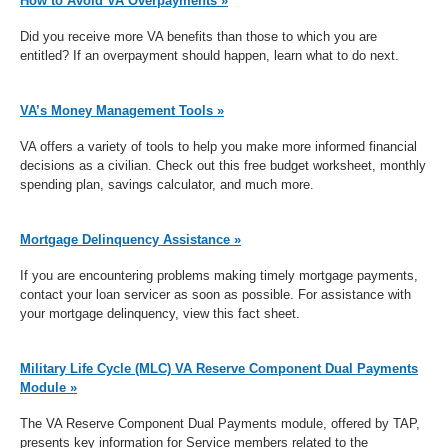
How to Avoid VA Overpayments »
Did you receive more VA benefits than those to which you are
entitled? If an overpayment should happen, learn what to do next.
VA’s Money Management Tools »
VA offers a variety of tools to help you make more informed financial
decisions as a civilian. Check out this free budget worksheet, monthly
spending plan, savings calculator, and much more.
Mortgage Delinquency Assistance »
If you are encountering problems making timely mortgage payments,
contact your loan servicer as soon as possible. For assistance with
your mortgage delinquency, view this fact sheet.
Military Life Cycle (MLC) VA Reserve Component Dual Payments
Module »
The VA Reserve Component Dual Payments module, offered by TAP,
presents key information for Service members related to the