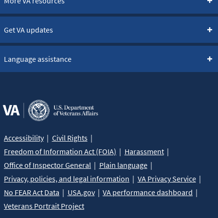
More VA resources
Get VA updates
Language assistance
Accessibility
Civil Rights
Freedom of Information Act (FOIA)
Harassment
Office of Inspector General
Plain language
Privacy, policies, and legal information
VA Privacy Service
No FEAR Act Data
USA.gov
VA performance dashboard
Veterans Portrait Project