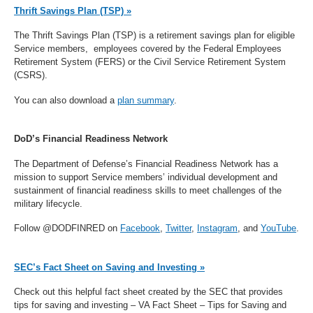
Thrift Savings Plan (TSP) »
The Thrift Savings Plan (TSP) is a retirement savings plan for eligible
Service members, employees covered by the Federal Employees
Retirement System (FERS) or the Civil Service Retirement System
(CSRS).
You can also download a
plan summary
.
DoD’s Financial Readiness Network
The Department of Defense’s Financial Readiness Network has a
mission to support Service members’ individual development and
sustainment of financial readiness skills to meet challenges of the
military lifecycle.
Follow @DODFINRED on
Facebook
,
Twitter
,
Instagram
, and
YouTube
.
SEC’s Fact Sheet on Saving and Investing »
Check out this helpful fact sheet created by the SEC that provides
tips for saving and investing – VA Fact Sheet – Tips for Saving and