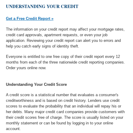
UNDERSTANDING YOUR CREDIT
Get a Free Credit Report »
The information on your credit report may affect your mortgage rates,
credit card approvals, apartment requests, or even your job
application. Reviewing your credit report can alert you to errors and
help you catch early signs of identity theft.
Everyone is entitled to one free copy of their credit report every 12
months from each of the three nationwide credit reporting companies.
Order yours online now.
Understanding Your Credit Score
A credit score is a statistical number that evaluates a consumer's
creditworthiness and is based on credit history. Lenders use credit
scores to evaluate the probability that an individual will repay his or
her debts. Many major credit card companies provide customers with
their credit scores free of charge. The score is usually listed on your
monthly statement or can be found by logging in to your online
account.