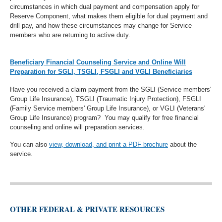
circumstances in which dual payment and compensation apply for
Reserve Component, what makes them eligible for dual payment and
drill pay, and how these circumstances may change for Service
members who are returning to active duty.
Beneficiary Financial Counseling Service and Online Will
Preparation for SGLI, TSGLI, FSGLI and VGLI Beneficiaries
Have you received a claim payment from the SGLI (Service members'
Group Life Insurance), TSGLI (Traumatic Injury Protection), FSGLI
(Family Service members' Group Life Insurance), or VGLI (Veterans'
Group Life Insurance) program? You may qualify for free financial
counseling and online will preparation services.
You can also
view, download, and print a PDF brochure
about the
service.
OTHER FEDERAL & PRIVATE RESOURCES