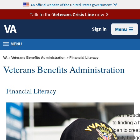
skip
An official website of the United States government.
MORE
to
VA
page
Talk to the
Veterans Crisis Line
now
content
Health
Sign in
Menu
Benefits
Burials &
MENU
Memorials
VA
»
Veterans Benefits Administration
» Financial Literacy
About
Veterans Benefits Administration
VA
Resources
Financial Literacy
Media
Room
Locations
From reduci
to finding a
Contact
loan to crea
Us
family budg