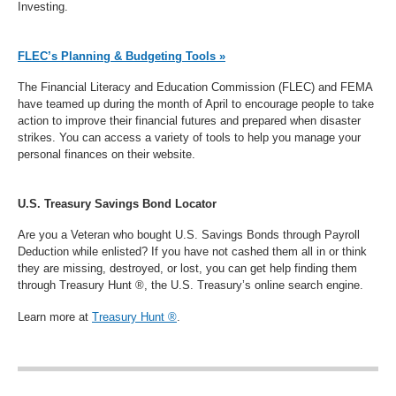
Investing.
FLEC’s Planning & Budgeting Tools »
The Financial Literacy and Education Commission (FLEC) and FEMA
have teamed up during the month of April to encourage people to take
action to improve their financial futures and prepared when disaster
strikes. You can access a variety of tools to help you manage your
personal finances on their website.
U.S. Treasury Savings Bond Locator
Are you a Veteran who bought U.S. Savings Bonds through Payroll
Deduction while enlisted? If you have not cashed them all in or think
they are missing, destroyed, or lost, you can get help finding them
through Treasury Hunt ®, the U.S. Treasury’s online search engine.
Learn more at
Treasury Hunt ®
.