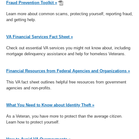
Fraud Prevention Toolkit »
Learn more about common scams, protecting yourself, reporting fraud,
and getting help.
VA Financial Services Fact Sheet »
Check out essential VA services you might not know about, including
mortgage delinquency assistance and help for homeless Veterans.
Financial Resources from Federal Agencies and Organizations »
This VA fact sheet outlines helpful free resources from government
agencies and non-profits.
What You Need to Know about Identity Theft »
As a Veteran, you have more to protect than the average citizen.
Learn how to protect yourself.