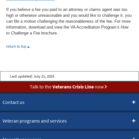
If you believe a fee you paid to an attorney or claims agent was too
high or otherwise unreasonable and you would like to challenge it, you
can file a motion challenging the reasonableness of the fee. For more
information, download and view the VA Accreditation Program’s
How
to Challenge a Fee
brochure.
return to top
Last updated:
July 21, 2025
Talk to the
Veterans Crisis Line
now
Contact us
Veteran programs and services