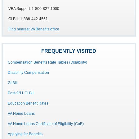
VBA Support: 1-800-827-1000
GI Bill: 1-888-442-4551
Find nearest VA Benefits office
FREQUENTLY VISITED
Compensation Benefits Rate Tables (Disability)
Disability Compensation
GI Bill
Post-9/11 GI Bill
Education Benefit Rates
VA Home Loans
VA Home Loans Certificate of Eligibility (CoE)
Applying for Benefits