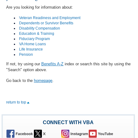
Are you looking for information about:
Veteran Readiness and Employment
Dependents or Survivor Benefits
Disability Compensation
Education & Training
Fiduciary Program
VA Home Loans
Life Insurance
Pension
If not, try using our
Benefits A-Z
index or search this site by using the
"Search" option above.
Go back to the
homepage
.
return to top
CONNECT WITH VBA