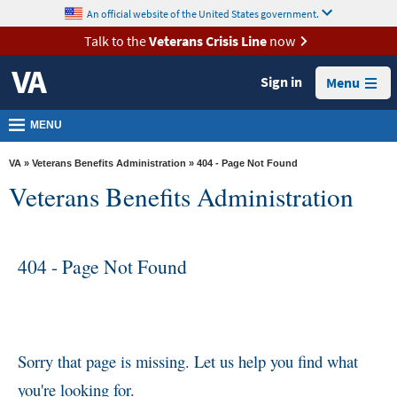
skip
An official website of the United States government.
MORE
to
VA
page
Talk to the
Veterans Crisis Line
now
content
Health
Sign in
Menu
Benefits
Burials &
MENU
Memorials
VA
»
Veterans Benefits Administration
» 404 - Page Not Found
About
Veterans Benefits Administration
VA
Resources
404 - Page Not Found
Media
Room
Locations
Contact
Sorry that page is missing. Let us help you find what
Us
you're looking for.