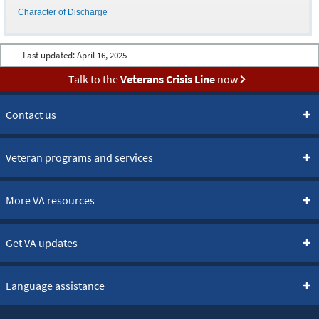
Character of Discharge
Last updated:
April 16, 2025
Talk to the
Veterans Crisis Line
now
Contact us
Veteran programs and services
More VA resources
Get VA updates
Language assistance