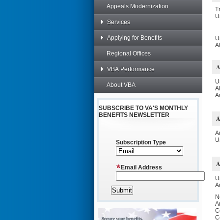
Appeals Modernization
T
U
Services
Applying for Benefits
U
A
Regional Offices
VBA Performance
U
About VBA
A
A
SUBSCRIBE TO VA'S MONTHLY
BENEFITS NEWSLETTER
A
U
Subscription Type
Email Address
U
A
N
A
C
C