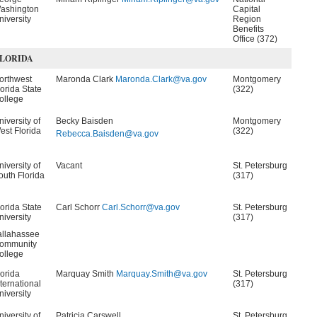
ashington
Capital
niversity
Region
Benefits
Office (372)
LORIDA
orthwest
Maronda Clark
Maronda.Clark@va.gov
Montgomery
lorida State
(322)
ollege
niversity of
Becky Baisden
Montgomery
est Florida
(322)
Rebecca.Baisden@va.gov
niversity of
Vacant
St. Petersburg
outh Florida
(317)
lorida State
Carl Schorr
Carl.Schorr@va.gov
St. Petersburg
niversity
(317)
allahassee
ommunity
ollege
lorida
Marquay Smith
Marquay.Smith@va.gov
St. Petersburg
nternational
(317)
niversity
niversity of
Patricia Carswell
St. Petersburg