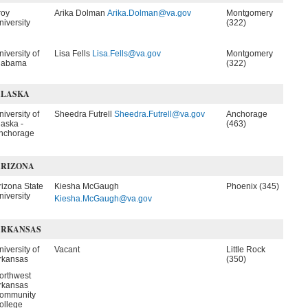
roy
Arika Dolman
Arika.Dolman@va.gov
Montgomery
niversity
(322)
niversity of
Lisa Fells
Lisa.Fells@va.gov
Montgomery
labama
(322)
ALASKA
niversity of
Sheedra Futrell
Sheedra.Futrell@va.gov
Anchorage
laska -
(463)
nchorage
ARIZONA
rizona State
Kiesha McGaugh
Phoenix (345)
niversity
Kiesha.McGaugh@va.gov
ARKANSAS
niversity of
Vacant
Little Rock
rkansas
(350)
orthwest
rkansas
ommunity
ollege