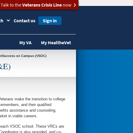
Talk to the
Veterans Crisis Line
now
ch
Contact us
Sign in
My VA
My HealtheVet
 VetSuccess on Campus (VSOC)
&E)
eterans make the transition to college
emembers, and their qualified
efits assistance and counseling,
rket in viable careers.
to each VSOC school. These VRCs are
rdinator is also provided, and co-