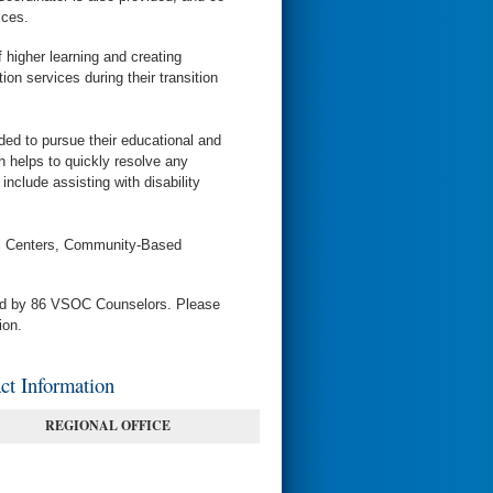
ices.
 higher learning and creating
on services during their transition
ed to pursue their educational and
helps to quickly resolve any
include assisting with disability
cal Centers, Community-Based
ved by 86 VSOC Counselors. Please
ion.
t Information
REGIONAL OFFICE