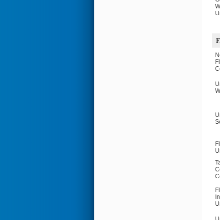
W
U
F
N
F
C
U
W
U
S
F
U
T
C
C
F
I
U
U