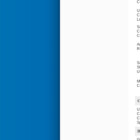
C
U
Ca
L
S
C
C
A
R
S
S
U
M
C
U
C
C
S
D
G