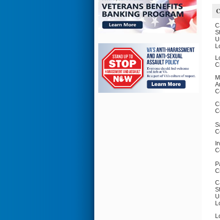
C
C
S
U
L
L
C
M
A
C
C
C
S
C
I
C
P
C
C
S
U
L
L