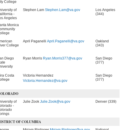
ity College
niversity of
Stephen Lam
Stephen.Lam@va.gov
Los Angeles
lifornia -
(344)
os Angeles
anta Monica
ommunity
ollege
merican
April Paganelli
April.Paganelli@va.gov
Oakland
iver College
(343)
an Diego
Ryan Morris
Ryan.Morris377@va.gov
San Diego
tate
(377)
niversity
ira Costa
Victoria Hernandez
San Diego
ollege
(377)
Victoria.Hernandez@va.gov
COLORADO
niversity of
Julie Zook
Julie.Zook@va.gov
Denver (339)
olorado -
olorado
prings
ISTRICT OF COLUMBIA
eorge
Miriam Riplinger
Miriam.Riplinger@va.gov
National