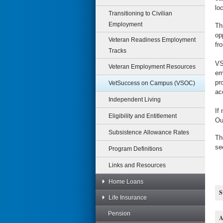
lo
Transitioning to Civilian
Employment
Th
op
Veteran Readiness Employment
fr
Tracks
VS
Veteran Employment Resources
em
pr
VetSuccess on Campus (VSOC)
ac
Independent Living
If
Eligibility and Entitlement
Ou
Subsistence Allowance Rates
Th
se
Program Definitions
Links and Resources
Home Loans
Life Insurance
Pension