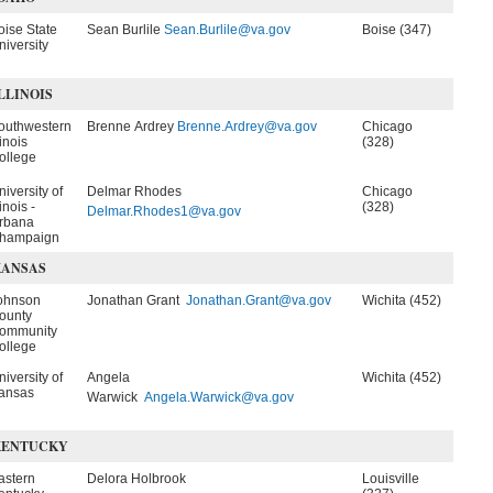
oise State
Sean Burlile
Sean.Burlile@va.gov
Boise (347)
niversity
LLINOIS
outhwestern
Brenne Ardrey
Brenne.Ardrey@va.gov
Chicago
linois
(328)
ollege
niversity of
Delmar Rhodes
Chicago
linois -
(328)
Delmar.Rhodes1@va.gov
rbana
hampaign
KANSAS
ohnson
Jonathan Grant
Jonathan.Grant@va.gov
Wichita (452)
ounty
ommunity
ollege
niversity of
Angela
Wichita (452)
ansas
Warwick
Angela.Warwick@va.gov
KENTUCKY
astern
Delora Holbrook
Louisville