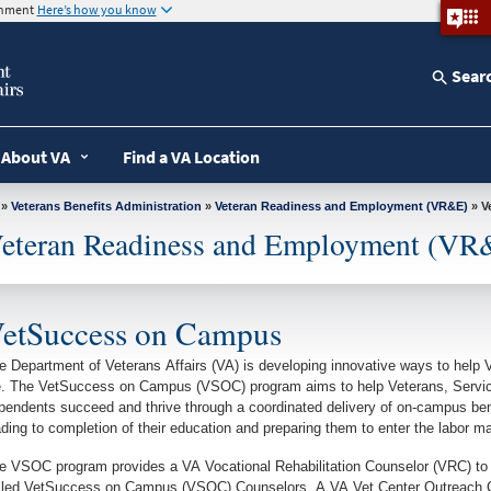
ernment
Here’s how you know
Sear
About VA
Find a VA Location
»
Veterans Benefits Administration
»
Veteran Readiness and Employment (VR&E)
»
eteran Readiness and Employment (VR
etSuccess on Campus
e Department of Veterans Affairs (VA) is developing innovative ways to help V
fe. The VetSuccess on Campus (VSOC) program aims to help Veterans, Servic
pendents succeed and thrive through a coordinated delivery of on-campus ben
ading to completion of their education and preparing them to enter the labor ma
e VSOC program provides a VA Vocational Rehabilitation Counselor (VRC) 
lled VetSuccess on Campus (VSOC) Counselors. A VA Vet Center Outreach Coo