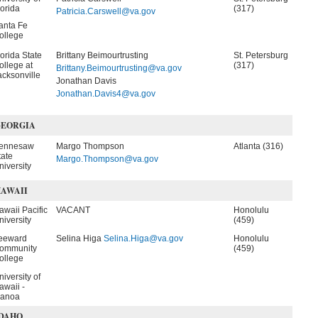
lorida
(317)
Patricia.Carswell@va.gov
anta Fe
ollege
lorida State
Brittany Beimourtrusting
St. Petersburg
ollege at
(317)
Brittany.Beimourtrusting@va.gov
acksonville
Jonathan Davis
Jonathan.Davis4@va.gov
GEORGIA
ennesaw
Margo Thompson
Atlanta (316)
tate
Margo.Thompson@va.gov
niversity
AWAII
awaii Pacific
VACANT
Honolulu
niversity
(459)
eeward
Selina Higa
Selina.Higa@va.gov
Honolulu
ommunity
(459)
ollege
niversity of
awaii -
anoa
DAHO