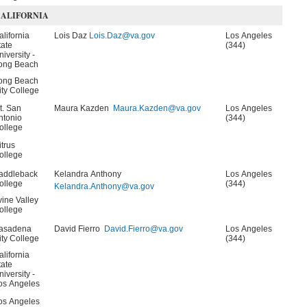
ALIFORNIA
alifornia
Lois Daz
Lois.Daz@va.gov
Los Angeles
tate
(344)
niversity -
ong Beach
ong Beach
ity College
t. San
Maura Kazden
Maura.Kazden@va.gov
Los Angeles
ntonio
(344)
ollege
itrus
ollege
addleback
Kelandra Anthony
Los Angeles
ollege
(344)
Kelandra.Anthony@va.gov
rvine Valley
ollege
asadena
David Fierro
David.Fierro@va.gov
Los Angeles
ity College
(344)
alifornia
tate
niversity -
os Angeles
os Angeles