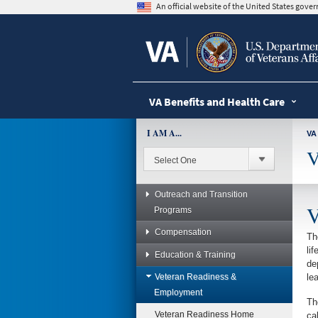
skip
An official website of the United States gov
to
page
content
VA Benefits and Health Care
I AM A...
VA
V
Outreach and Transition
V
Programs
Compensation
Th
li
Education & Training
de
Veteran Readiness &
le
Employment
Th
Veteran Readiness Home
ca