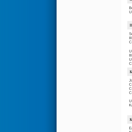
B
U
I
S
Il
C
U
Il
U
C
J
C
C
C
U
K
E