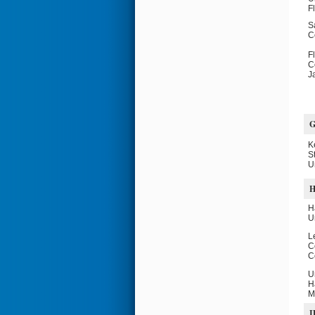
F
S
C
F
C
J
K
S
U
H
H
U
L
C
C
U
H
M
I