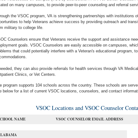
cated on many campuses, to provide peer-to-peer counseling and referral serv
rough the VSOC program, VA is strengthening partnerships with institutions of
portunities to help Veterans achieve success by providing outreach and transiti
om military to college life.
OC Counselors ensure that Veterans receive the support and assistance need
ployment goals. VSOC Counselors are easily accessible on campuses, which 
oblems that could potentially interfere with a Veteran's educational program, to 
commodations.
 needed, they can also provide referrals for health services through VA Medi
tpatient Clinics, or Vet Centers.
e program supports 104 schools across the country. These schools are ser
e below for a list of current VSOC locations, counselors, and contact informat
VSOC Locations and VSOC Counselor Contac
SCHOOL NAME
VSOC COUNSELOR EMAIL ADDRESS
ALABAMA