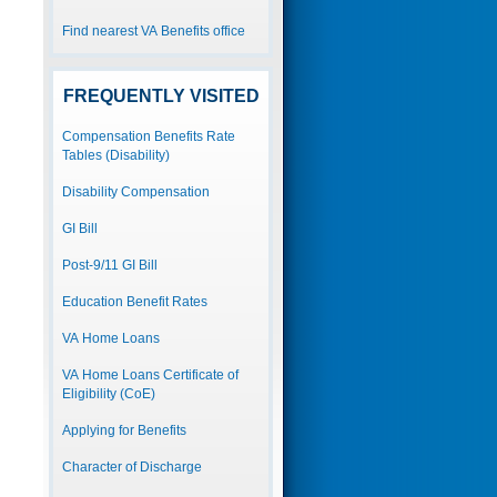
Find nearest VA Benefits office
FREQUENTLY VISITED
Compensation Benefits Rate
Tables (Disability)
Disability Compensation
GI Bill
Post-9/11 GI Bill
Education Benefit Rates
VA Home Loans
VA Home Loans Certificate of
Eligibility (CoE)
Applying for Benefits
Character of Discharge