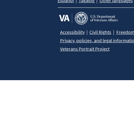
Español
Tagalog
Other languages
Accessibility
Civil Rights
Freedom 
Privacy, policies, and legal informati
Veterans Portrait Project