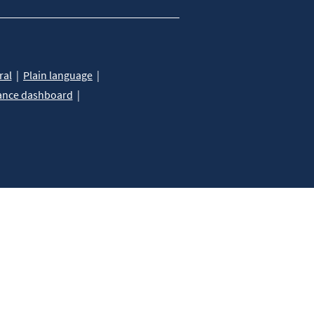
ral
Plain language
ance dashboard