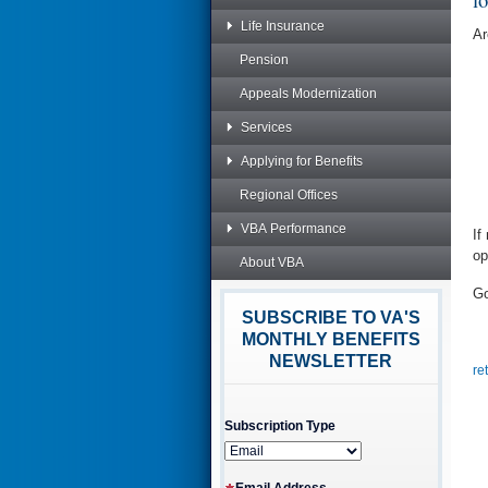
Life Insurance
Ar
Pension
Appeals Modernization
Services
Applying for Benefits
Regional Offices
VBA Performance
If
op
About VBA
Go
SUBSCRIBE TO VA'S
MONTHLY BENEFITS
NEWSLETTER
re
Subscription Type
Email Address