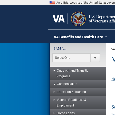
skip
An official website of the United States gov
to
page
content
VA Benefits and Health Care
I AM A...
VA
V
Outreach and Transition
Programs
4
Compensation
Education & Training
Veteran Readiness &
S
Employment
Home Loans
l