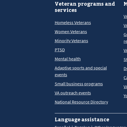
Veteran programs and
M
services
V
Homeless Veterans
V
Women Veterans
G
Minority Veterans
r
PTSD
V
Mental health
S
Adaptive sports and special
D
events
C
Small business programs
V
VA outreach events
Y
National Resource Directory
Language assistance