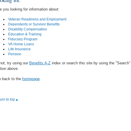
e you looking for information about:
Veteran Readiness and Employment
Dependents or Survivor Benefits
Disability Compensation
Education & Training
Fiduciary Program
VA Home Loans
Life Insurance
Pension
 not, try using our
Benefits A-Z
index or search this site by using the "Search"
tion above.
 back to the
homepage
.
turn to top