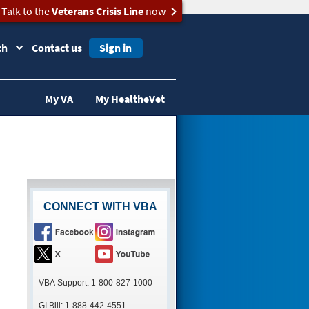
Talk to the
Veterans Crisis Line
now
ch
Contact us
Sign in
My VA
My HealtheVet
CONNECT WITH VBA
VBA Support: 1-800-827-1000
GI Bill: 1-888-442-4551