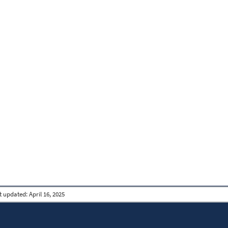
t updated:
April 16, 2025