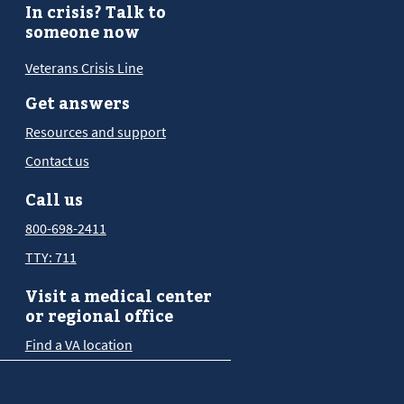
In crisis? Talk to
someone now
Veterans Crisis Line
Get answers
Resources and support
Contact us
Call us
800-698-2411
TTY: 711
Visit a medical center
or regional office
Find a VA location