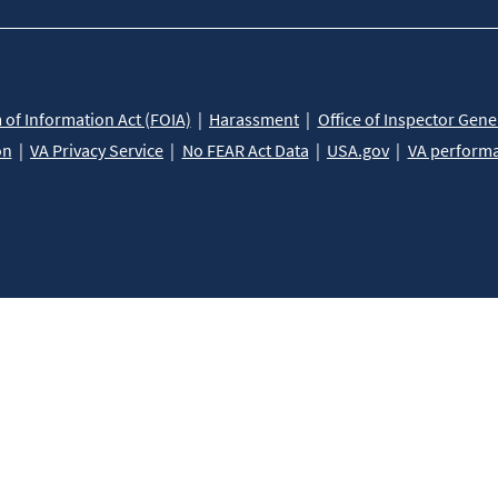
of Information Act (FOIA)
Harassment
Office of Inspector Gene
on
VA Privacy Service
No FEAR Act Data
USA.gov
VA perform