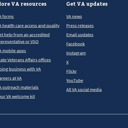
ore VA resources
Get VA updates
A forms
VA news
A health care access and quality
Press releases
et help from an accredited
Email updates
epresentative or VSO
Facebook
A mobile apps
Instagram
tate Veterans Affairs offices
X
oing business with VA
Flickr
areers at VA
YouTube
A outreach materials
All VA social media
our VA welcome kit