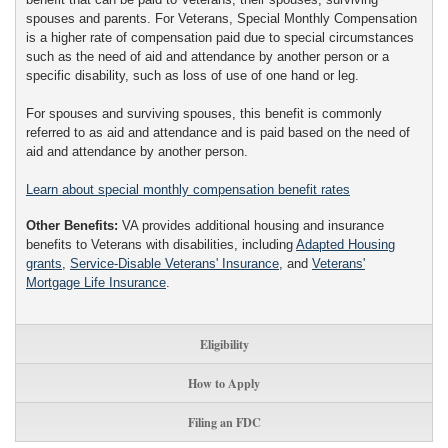
spouses and parents. For Veterans, Special Monthly Compensation
is a higher rate of compensation paid due to special circumstances
such as the need of aid and attendance by another person or a
specific disability, such as loss of use of one hand or leg.
For spouses and surviving spouses, this benefit is commonly
referred to as aid and attendance and is paid based on the need of
aid and attendance by another person.
Learn about special monthly compensation benefit rates
Other Benefits:
VA provides additional housing and insurance
benefits to Veterans with disabilities, including
Adapted Housing
grants
,
Service-Disable Veterans' Insurance
, and
Veterans'
Mortgage Life Insurance
.
Eligibility
How to Apply
Filing an FDC