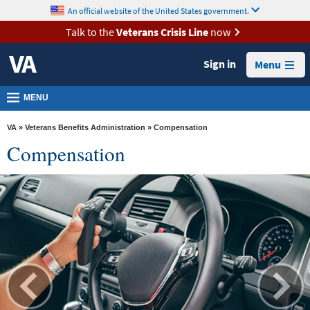
skip
An official website of the United States government.
MORE
to
VA
page
Talk to the
Veterans Crisis Line
now
content
Health
Sign in
Menu
Benefits
Burials &
MENU
Memorials
VA
»
Veterans Benefits Administration
» Compensation
About
Compensation
VA
Resources
Media
Room
Locations
Contact
Us