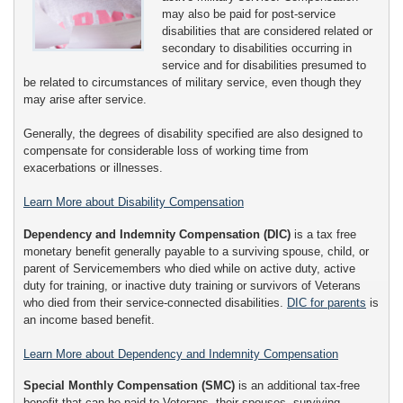
may also be paid for post-service
disabilities that are considered related or
secondary to disabilities occurring in
service and for disabilities presumed to
be related to circumstances of military service, even though they
may arise after service.
Generally, the degrees of disability specified are also designed to
compensate for considerable loss of working time from
exacerbations or illnesses.
Learn More about Disability Compensation
Dependency and Indemnity Compensation (DIC)
is a tax free
monetary benefit generally payable to a surviving spouse, child, or
parent of Servicemembers who died while on active duty, active
duty for training, or inactive duty training or survivors of Veterans
who died from their service-connected disabilities.
DIC for parents
is
an income based benefit.
Learn More about Dependency and Indemnity Compensation
Special Monthly Compensation (SMC)
is an additional tax-free
benefit that can be paid to Veterans, their spouses, surviving