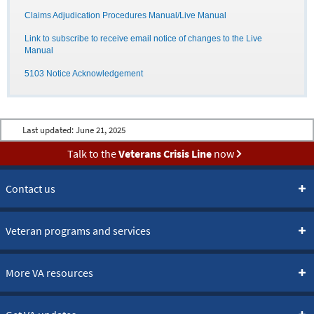
Claims Adjudication Procedures Manual/Live Manual
Link to subscribe to receive email notice of changes to the Live
Manual
5103 Notice Acknowledgement
Last updated:
June 21, 2025
Talk to the
Veterans Crisis Line
now
Contact us
Veteran programs and services
More VA resources