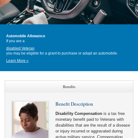
Automobile Allowance
If you are a
disabled Veteran
you may be eligible for a grant to purchase or adapt an automobile.
Learn More »
Benefits
Benefit Description
Disability Compensation
is a tax free
monetary benefit paid to Veterans with
disabilities that are the result of a disease
or injury incurred or aggravated during
active military service. Compensation