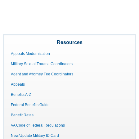
Resources
Appeals Modernization
Military Sexual Trauma Coordinators
Agent and Attorney Fee Coordinators
Appeals
Benefits A-Z
Federal Benefits Guide
Benefit Rates
VA Code of Federal Regulations
New/Update Military ID Card