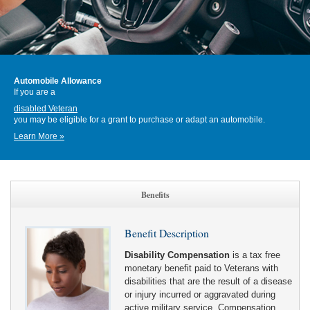
Automobile Allowance
If you are a
disabled Veteran
you may be eligible for a grant to purchase or adapt an automobile.
Learn More »
Benefits
Benefit Description
Disability Compensation
is a tax free
monetary benefit paid to Veterans with
disabilities that are the result of a disease
or injury incurred or aggravated during
active military service. Compensation