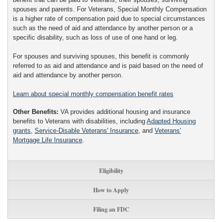
spouses and parents. For Veterans, Special Monthly Compensation
is a higher rate of compensation paid due to special circumstances
such as the need of aid and attendance by another person or a
specific disability, such as loss of use of one hand or leg.
For spouses and surviving spouses, this benefit is commonly
referred to as aid and attendance and is paid based on the need of
aid and attendance by another person.
Learn about special monthly compensation benefit rates
Other Benefits:
VA provides additional housing and insurance
benefits to Veterans with disabilities, including
Adapted Housing
grants
,
Service-Disable Veterans' Insurance
, and
Veterans'
Mortgage Life Insurance
.
Eligibility
How to Apply
Filing an FDC