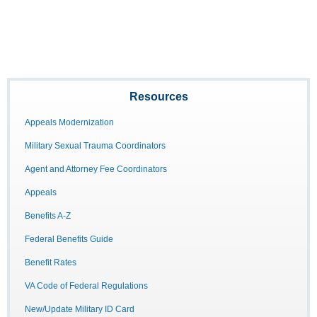
Resources
Appeals Modernization
Military Sexual Trauma Coordinators
Agent and Attorney Fee Coordinators
Appeals
Benefits A-Z
Federal Benefits Guide
Benefit Rates
VA Code of Federal Regulations
New/Update Military ID Card