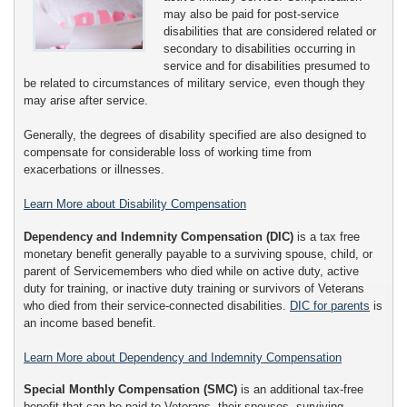
may also be paid for post-service
disabilities that are considered related or
secondary to disabilities occurring in
service and for disabilities presumed to
be related to circumstances of military service, even though they
may arise after service.
Generally, the degrees of disability specified are also designed to
compensate for considerable loss of working time from
exacerbations or illnesses.
Learn More about Disability Compensation
Dependency and Indemnity Compensation (DIC)
is a tax free
monetary benefit generally payable to a surviving spouse, child, or
parent of Servicemembers who died while on active duty, active
duty for training, or inactive duty training or survivors of Veterans
who died from their service-connected disabilities.
DIC for parents
is
an income based benefit.
Learn More about Dependency and Indemnity Compensation
Special Monthly Compensation (SMC)
is an additional tax-free
benefit that can be paid to Veterans, their spouses, surviving