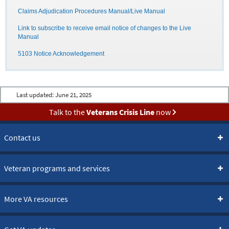
Claims Adjudication Procedures Manual/Live Manual
Link to subscribe to receive email notice of changes to the Live
Manual
5103 Notice Acknowledgement
Last updated:
June 21, 2025
Talk to the
Veterans Crisis Line
now
Contact us
Veteran programs and services
More VA resources