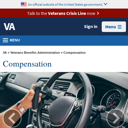
skip
An official website of the United States government.
MORE
to
VA
page
Talk to the
Veterans Crisis Line
now
content
Health
Sign in
Menu
Benefits
Burials &
MENU
Memorials
VA
»
Veterans Benefits Administration
» Compensation
About
Compensation
VA
Resources
Media
Room
Locations
Contact
Us