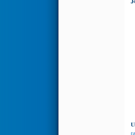
J
U
FA