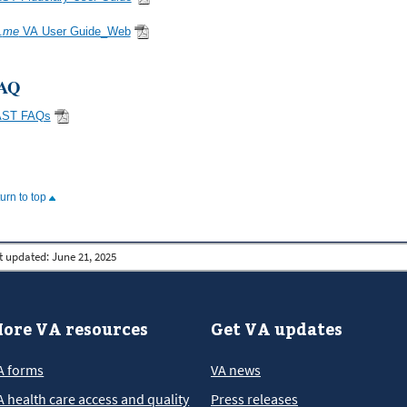
.
me
VA User Guide_Web
AQ
AST FAQs
turn to top
t updated:
June 21, 2025
ore VA resources
Get VA updates
A forms
VA news
A health care access and quality
Press releases