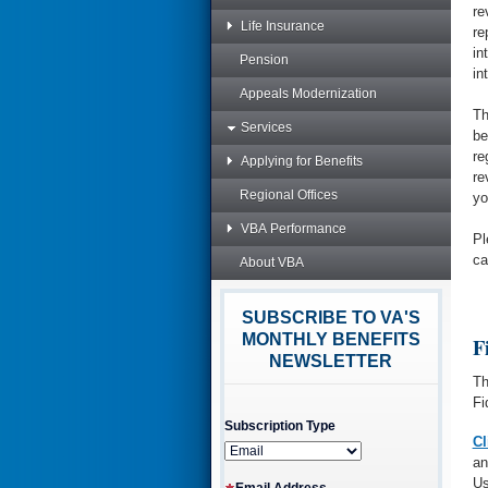
re
Life Insurance
re
in
Pension
in
Appeals Modernization
Th
Services
be
re
Applying for Benefits
re
Regional Offices
yo
VBA Performance
Pl
ca
About VBA
SUBSCRIBE TO VA'S
MONTHLY BENEFITS
F
NEWSLETTER
Th
Fi
Subscription Type
Cl
an
Us
Email Address