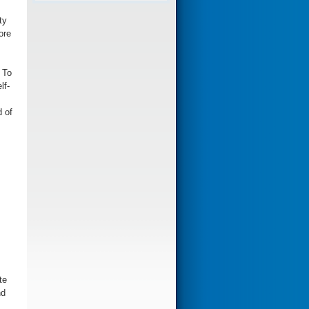
ty
ore
 To
lf-
d of
te
nd