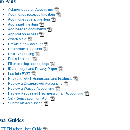
ob Aids
Acknowledge an Accounting
Add money received line item
Add money spent line item
Add asset line item
Add needed documents
Application Access
Attach a file
Create a new account
Deactivate a line item
Draft Accounting
Edit a line item
Filter existing accountings
ID.
me
Legal and Privacy Paper
Log into FAST
Navigate FAST Homepage and Features
Review a Disapproved Accounting
Review a Waived Accounting
Review Requested Revisions on an Accounting
Self-Registration for FAST
Submit an Accounting
ser Guides
ST Fiduciary User Guide