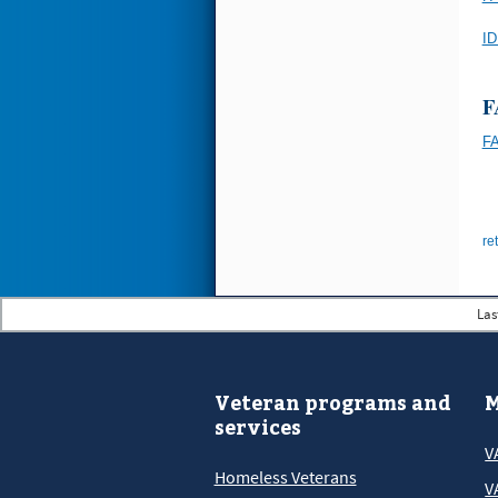
ID
F
F
re
Las
Veteran programs and
M
services
V
Homeless Veterans
V