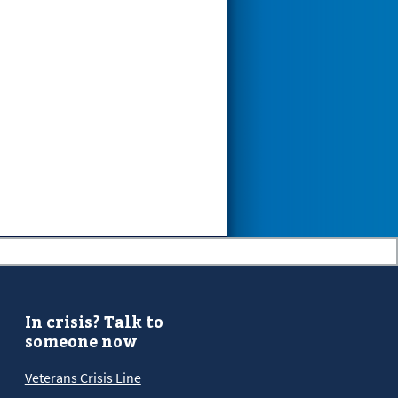
In crisis? Talk to
someone now
Veterans Crisis Line