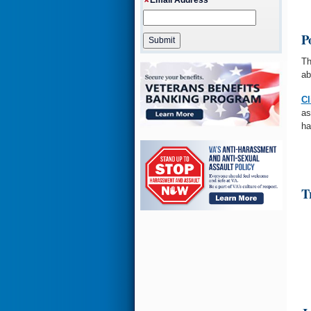
P
Th
ab
Cl
as
ha
T