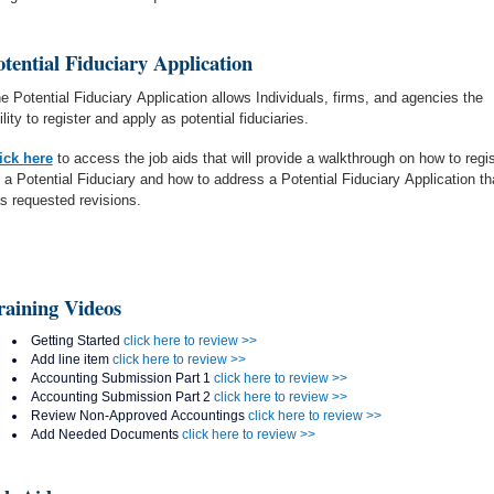
otential Fiduciary Application
e Potential Fiduciary Application allows Individuals, firms, and agencies the
ility to register and apply as potential fiduciaries.
ick here
to access the job aids that will provide a walkthrough on how to regis
 a Potential Fiduciary and how to address a Potential Fiduciary Application th
s requested revisions.
raining Videos
Getting Started
click here to review >>
Add line item
click here to review >>
Accounting Submission Part 1
click here to review >>
Accounting Submission Part 2
click here to review >>
Review Non-Approved Accountings
click here to review >>
Add Needed Documents
click here to review >>