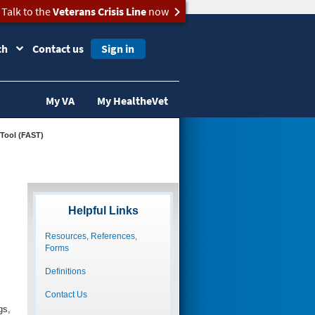
Talk to the
Veterans Crisis Line
now
ch
Contact us
Sign in
My VA
My HealtheVet
 Tool (FAST)
Helpful Links
Resources, References,
Forms
Definitions
Contact Us
gs,