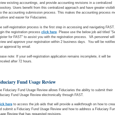
view existing accountings, and provide accounting revisions in a centralized
pository. Users benefit from this centralized approach and have greater visibili
to the accounting submission process. This makes the accounting process m
tuitive and easier for Fiduciaries.
e self-registration process is the first step in accessing and navigating FAST.
gin the registration process
click here
. Please use the below job aid titled “Se
gister for FAST” to assist you with the registration process. VA personnel will
view and approve your registration within 2 business days. You will be notifie
ur approval by email.
ease note: If your self-registration application remains incomplete, it will be
nceled after 72 hours.
iduciary Fund Usage Review
e Fiduciary Fund Usage Review allows Fiduciaries the ability to submit their
duciary Fund Usage Review electronically through FAST.
ick here
to access the job aids that will provide a walkthrough on how to crea
d submit a Fiduciary Fund Usage Review and how to address a Fiduciary Fu
age Review that has requested revisions.