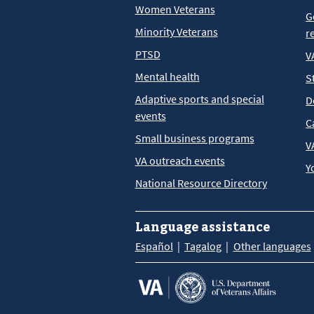
Women Veterans
G
Minority Veterans
r
PTSD
V
Mental health
S
Adaptive sports and special
D
events
C
Small business programs
V
VA outreach events
Y
National Resource Directory
Language assistance
Español
Tagalog
Other languages