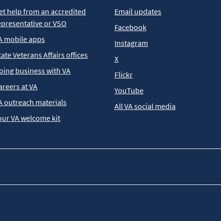
et help from an accredited
Email updates
epresentative or VSO
Facebook
A mobile apps
Instagram
tate Veterans Affairs offices
X
oing business with VA
Flickr
areers at VA
YouTube
A outreach materials
All VA social media
our VA welcome kit