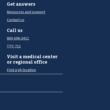
Get answers
Resources and support
Contact us
Call us
800-698-2411
TTY: 711
Visit a medical center
or regional office
Find a VA location