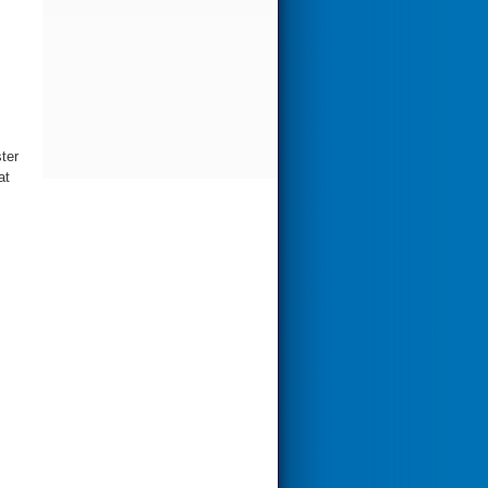
ter
at