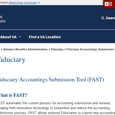
ernment
Here’s how you know
Sear
About VA
Find a VA Location
»
Veterans Benefits Administration
»
Fiduciary
» Fiduciary Accountings Submission
iduciary
iduciary Accountings Submission Tool (FAST)
hat is FAST?
ST automates the current process for accounting submission and reviews,
inging forth innovative technology to streamline and reduce the accounting
bmission process. FAST allows external Fiduciaries to submit new accountin