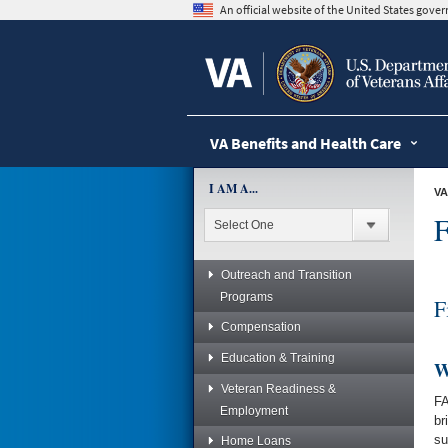
skip
An official website of the United States gov
to
page
content
VA Benefits and Health Care
I AM A...
VA
F
Outreach and Transition
Programs
F
Compensation
Education & Training
W
Veteran Readiness &
FA
Employment
br
su
Home Loans