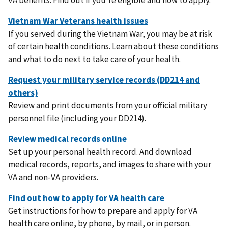
If you served during the Vietnam War, you may be at risk
of certain health conditions. Learn about these conditions
and what to do next to take care of your health.
Review and print documents from your official military
personnel file (including your DD214).
Set up your personal health record. And download
medical records, reports, and images to share with your
VA and non-VA providers.
Get instructions for how to prepare and apply for VA
health care online, by phone, by mail, or in person.