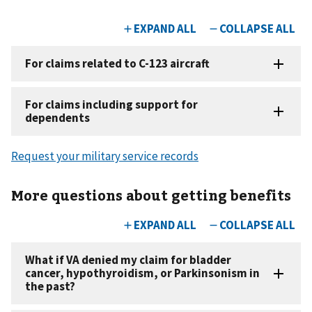
Request your military service records
More questions about getting benefits