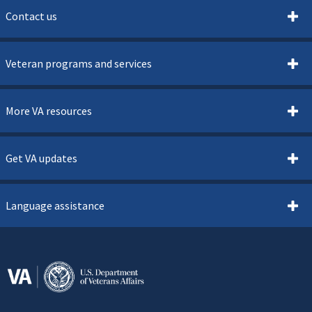
Contact us
Veteran programs and services
More VA resources
Get VA updates
Language assistance