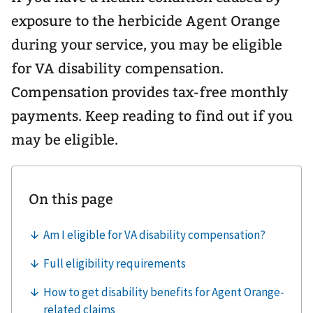
exposure to the herbicide Agent Orange
during your service, you may be eligible
for VA disability compensation.
Compensation provides tax-free monthly
payments. Keep reading to find out if you
may be eligible.