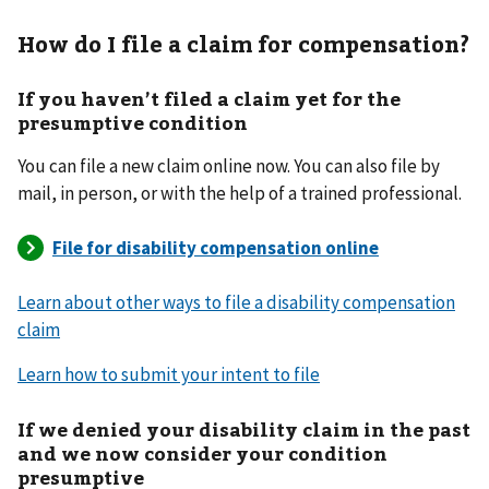
How do I file a claim for compensation?
If you haven’t filed a claim yet for the
presumptive condition
You can file a new claim online now. You can also file by
mail, in person, or with the help of a trained professional.
Learn about other ways to file a disability compensation
claim
Learn how to submit your intent to file
If we denied your disability claim in the past
and we now consider your condition
presumptive