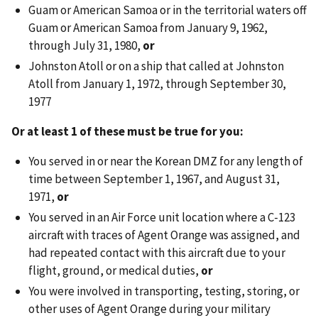
Guam or American Samoa or in the territorial waters off
Guam or American Samoa from January 9, 1962,
through July 31, 1980,
or
Johnston Atoll or on a ship that called at Johnston
Atoll from January 1, 1972, through September 30,
1977
Or at least 1 of these must be true for you:
You served in or near the Korean DMZ for any length of
time between September 1, 1967, and August 31,
1971,
or
You served in an Air Force unit location where a C-123
aircraft with traces of Agent Orange was assigned, and
had repeated contact with this aircraft due to your
flight, ground, or medical duties,
or
You were involved in transporting, testing, storing, or
other uses of Agent Orange during your military