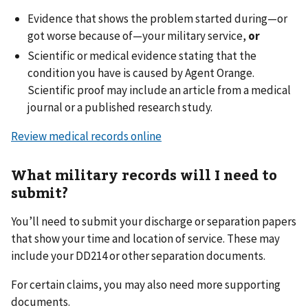
Evidence that shows the problem started during—or
got worse because of—your military service,
or
Scientific or medical evidence stating that the
condition you have is caused by Agent Orange.
Scientific proof may include an article from a medical
journal or a published research study.
Review medical records online
What military records will I need to
submit?
You’ll need to submit your discharge or separation papers
that show your time and location of service. These may
include your DD214 or other separation documents.
For certain claims, you may also need more supporting
documents.