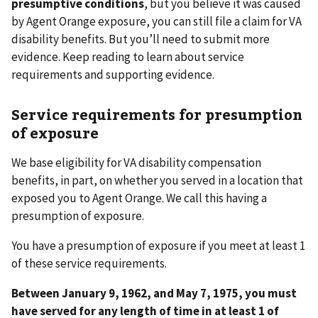
presumptive conditions
,
but you believe it was caused
by Agent Orange exposure, you can still file a claim for VA
disability benefits. But you’ll need to submit more
evidence. Keep reading to learn about service
requirements and supporting evidence.
Service requirements for presumption
of exposure
We base eligibility for VA disability compensation
benefits, in part, on whether you served in a location that
exposed you to Agent Orange. We call this having a
presumption of exposure.
You have a presumption of exposure if you meet at least 1
of these service requirements.
Between January 9, 1962, and May 7, 1975, you must
have served for any length of time in at least 1 of