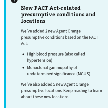
New PACT Act-related
presumptive conditions and
locations
We’ve added 2 new Agent Orange
presumptive conditions based on the PACT
Act:
High blood pressure (also called
hypertension)
Monoclonal gammopathy of
undetermined significance (MGUS)
We’ve also added 5 new Agent Orange
presumptive locations. Keep reading to learn
about these new locations.