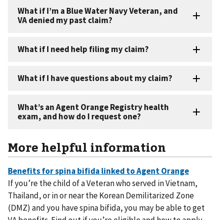
More helpful information
If you’re the child of a Veteran who served in Vietnam,
Thailand, or in or near the Korean Demilitarized Zone
(DMZ) and you have spina bifida, you may be able to get
VA benefits. Find out if you’re eligible and how to apply.