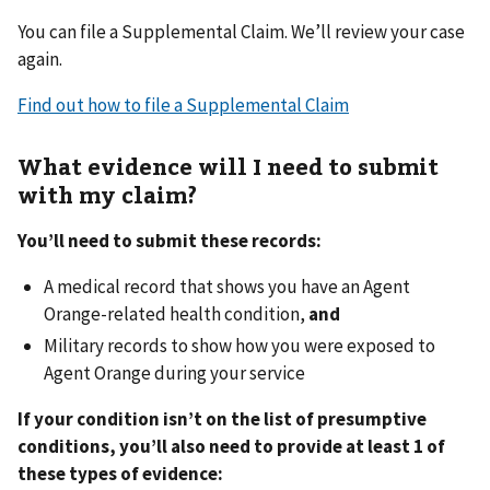
You can file a Supplemental Claim. We’ll review your case
again.
Find out how to file a Supplemental Claim
What evidence will I need to submit
with my claim?
You’ll need to submit these records:
A medical record that shows you have an Agent
Orange-related health condition,
and
Military records to show how you were exposed to
Agent Orange during your service
If your condition isn’t on the list of presumptive
conditions, you’ll also need to provide at least 1 of
these types of evidence: