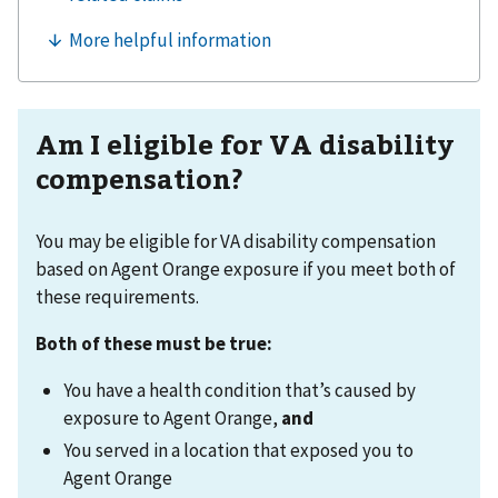
Am I eligible for VA disability
compensation?
You may be eligible for VA disability compensation
based on Agent Orange exposure if you meet both of
these requirements.
Both of these must be true:
You have a health condition that’s caused by
exposure to Agent Orange,
and
You served in a location that exposed you to
Agent Orange