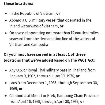
these locations:
In the Republic of Vietnam,
or
Aboard a U.S. military vessel that operated in the
inland waterways of Vietnam,
or
On a vessel operating not more than 12 nautical miles
seaward from the demarcation line of the waters of
Vietnam and Cambodia
Or you must have served in at least 1 of these
locations that we’ve added based on the PACT Act:
Any U.S. or Royal Thai military base in Thailand from
January 9, 1962, through June 30, 1976,
or
Laos from December 1, 1965, through September 30,
1969,
or
Cambodia at Mimot or Krek, Kampong Cham Province
from April 16, 1969, through April 30, 1969,
or