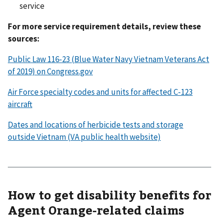
service
For more service requirement details, review these
sources:
Public Law 116-23 (Blue Water Navy Vietnam Veterans Act
of 2019) on Congress.gov
Air Force specialty codes and units for affected C-123
aircraft
Dates and locations of herbicide tests and storage
outside Vietnam (VA public health website)
How to get disability benefits for
Agent Orange-related claims