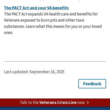
The PACT Act expands VA health care and benefits for
Veterans exposed to burn pits and other toxic
substances. Learn what this means for you or your loved
ones.
Last updated:
September 16, 2025
Talk to the
Veterans Crisis Line
now