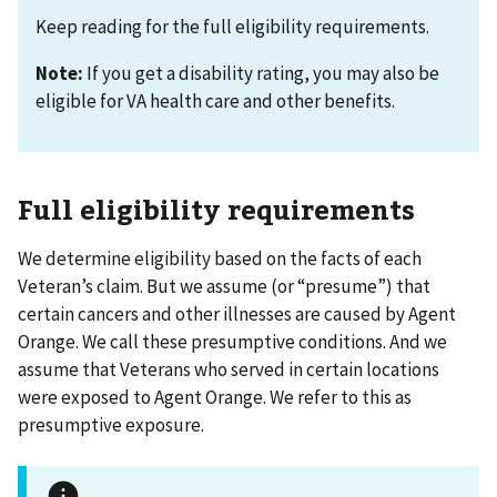
Keep reading for the full eligibility requirements.
Note:
If you get a disability rating, you may also be
eligible for VA health care and other benefits.
Full eligibility requirements
We determine eligibility based on the facts of each
Veteran’s claim. But we assume (or “presume”) that
certain cancers and other illnesses are caused by Agent
Orange. We call these presumptive conditions. And we
assume that Veterans who served in certain locations
were exposed to Agent Orange. We refer to this as
presumptive exposure.