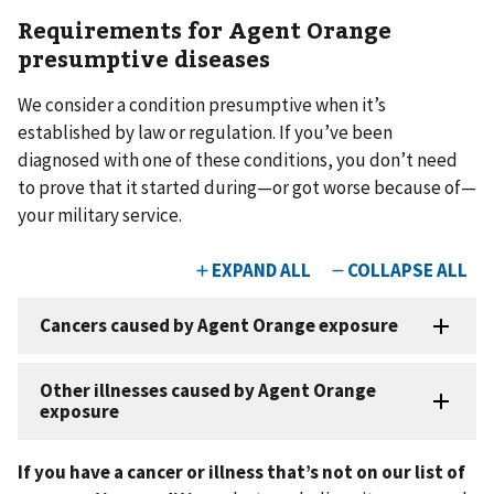
Requirements for Agent Orange
presumptive diseases
We consider a condition presumptive when it’s
established by law or regulation. If you’ve been
diagnosed with one of these conditions, you don’t need
to prove that it started during—or got worse because of—
your military service.
If you have a cancer or illness that’s not on our list of