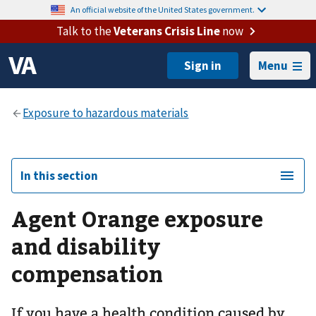
An official website of the United States government.
Talk to the
Veterans Crisis Line
now
Menu
In this section
Agent Orange exposure
and disability
compensation
If you have a health condition caused by